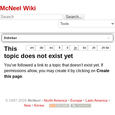
McNeel Wiki
Sidebar
This
en
de
es
fr
it
ja
ko
zh
zh-tw
topic does not exist yet
You've followed a link to a topic that doesn't exist yet. If
permissions allow, you may create it by clicking on
Create
this page
.
© 1997-2026
McNeel
•
North America
•
Europe
•
Latin America
•
Asia
•
Korea