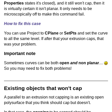
Properties
states it's closed), and it still won't cap, then it
is virtually certain it isn't planar. It only needs to be
microscopically off to make this command fail.
How to fix this case
You can use Project to
CPlane
or
SetPts
and set the curve
to all the same level. If after that your extrusion caps, that
was your problem.
Important note
Sometimes curves can be both
open
and
non planar
…
So you may need to fix both problems!
Existing objects that won't cap
A parallel to an extrusion not capping is an existing open
polysurface that you think should cap but doesn't.