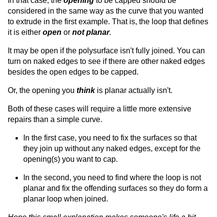
In that case, the
opening
to be capped should be
considered in the same way as the curve that you wanted
to extrude in the first example. That is, the loop that defines
it is either
open
or
not planar
.
It may be open if the polysurface isn't fully joined. You can
turn on naked edges to see if there are other naked edges
besides the open edges to be capped.
Or, the opening you
think
is planar actually isn't.
Both of these cases will require a little more extensive
repairs than a simple curve.
In the first case, you need to fix the surfaces so that
they join up without any naked edges, except for the
opening(s) you want to cap.
In the second, you need to find where the loop is not
planar and fix the offending surfaces so they do form a
planar loop when joined.