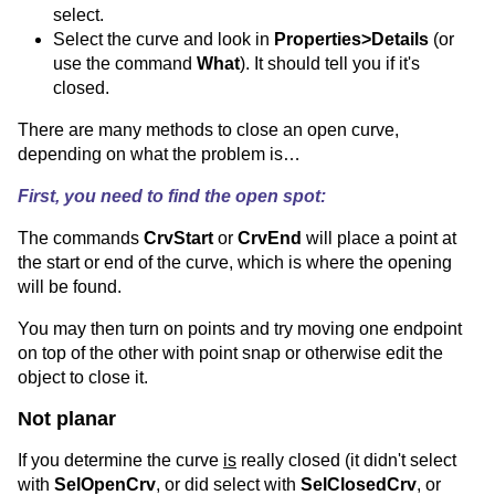
select.
Select the curve and look in
Properties>Details
(or
use the command
What
). It should tell you if it's
closed.
There are many methods to close an open curve,
depending on what the problem is…
First, you need to find the open spot:
The commands
CrvStart
or
CrvEnd
will place a point at
the start or end of the curve, which is where the opening
will be found.
You may then turn on points and try moving one endpoint
on top of the other with point snap or otherwise edit the
object to close it.
Not planar
If you determine the curve
is
really closed (it didn't select
with
SelOpenCrv
, or did select with
SelClosedCrv
, or