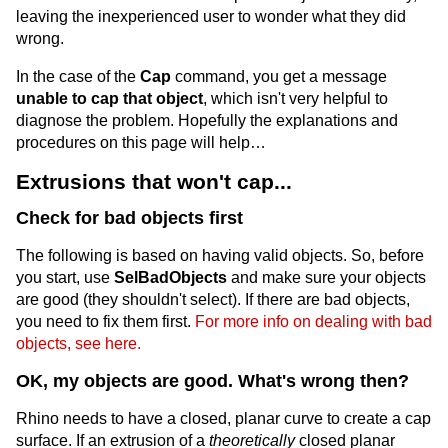
leaving the inexperienced user to wonder what they did
wrong.
In the case of the
Cap
command, you get a message
unable to cap that object
, which isn't very helpful to
diagnose the problem. Hopefully the explanations and
procedures on this page will help…
Extrusions that won't cap...
Check for bad objects first
The following is based on having valid objects. So, before
you start, use
SelBadObjects
and make sure your objects
are good (they shouldn't select). If there are bad objects,
you need to fix them first.
For more info on dealing with bad
objects, see here.
OK, my objects are good. What's wrong then?
Rhino needs to have a closed, planar curve to create a cap
surface. If an extrusion of a
theoretically
closed planar