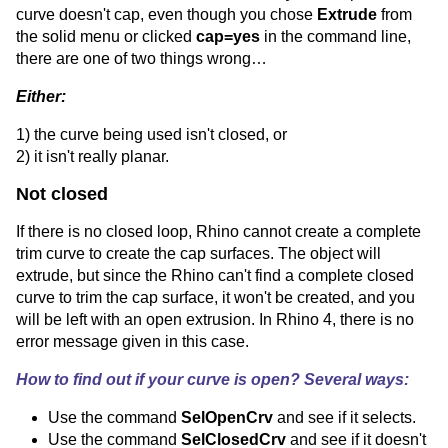
curve doesn't cap, even though you chose
Extrude
from
the solid menu or clicked
cap=yes
in the command line,
there are one of two things wrong…
Either:
1) the curve being used isn't closed, or
2) it isn't really planar.
Not closed
If there is no closed loop, Rhino cannot create a complete
trim curve to create the cap surfaces. The object will
extrude, but since the Rhino can't find a complete closed
curve to trim the cap surface, it won't be created, and you
will be left with an open extrusion. In Rhino 4, there is no
error message given in this case.
How to find out if your curve is open? Several ways:
Use the command
SelOpenCrv
and see if it selects.
Use the command
SelClosedCrv
and see if it doesn't