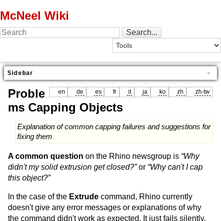
McNeel Wiki
Sidebar
Proble
en
de
es
fr
it
ja
ko
zh
zh-tw
ms Capping Objects
Explanation of common capping failures and suggestions for
fixing them
A common question
on the Rhino newsgroup is
“Why
didn't my solid extrusion get closed?”
or
“Why can't I cap
this object?”
In the case of the
Extrude
command, Rhino currently
doesn't give any error messages or explanations of why
the command didn't work as expected. It just fails silently,