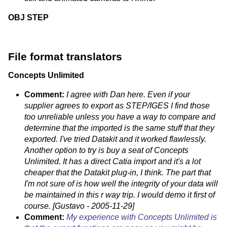
OBJ
STEP
File format translators
Concepts Unlimited
Comment:
I agree with Dan here. Even if your
supplier agrees to export as STEP/IGES I find those
too unreliable unless you have a way to compare and
determine that the imported is the same stuff that they
exported. I've tried Datakit and it worked flawlessly.
Another option to try is buy a seat of Concepts
Unlimited. It has a direct Catia import and it's a lot
cheaper that the Datakit plug-in, I think. The part that
I'm not sure of is how well the integrity of your data will
be maintained in this r way trip. I would demo it first of
course. [Gustavo - 2005-11-29]
Comment:
My experience with Concepts Unlimited is