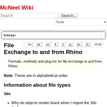
McNeel Wiki
Sidebar
File
en
de
es
fr
it
ja
ko
zh
zh-tw
Exchange to and from Rhino
Formats, methods and plug-ins for file exchange to and from
Rhino
Note:
These are in alphabetical order.
Information about file types
3ds
Why do objects render black when I import the 3ds