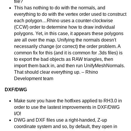
file?
This has nothing to do with the normals, and
everything to do with the vertex order used to construct
each polygon…Rhino uses a counter-clockwise
(CCW) order to determine how to draw individual
polygons. Yet, in this case, it appears these polygons
are all over the map. Unifying the normals doesn't
necessarily change (or correct) the order problem. A
common fix for this (and it is common for .3ds files) is
to export the bad objects as RAW triangles, then
import them back in, and then run UnifyMeshNormals.
That should clear everything up. – Rhino
Development team
DXF/DWG
Make sure you have the hotfixes applied to RH3.0 in
order to use the lastest improvements in DXF/DWG
I/O!
DWG and DXF files use a right-handed, Z-up
coordinate system and so, by default, they open in