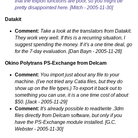
that the export functions are poor, so you might be
pretty disappointed here. [Mitch - 2005-11-30]
Datakit
Comment:
Take a look at the translators from Datakit.
They work very well. If this is a recurring situation, I
suggest spending the money. If it's a one time deal, go
for the 7-day evaluation. [Dan Bayn - 2005-11-28]
Okino Polytrans
PS-Exchange from Delcam
Comment:
You import just about any file to your
machine. (I've not tried any Catia files, but they do
show up on the file types.) To export it back out to
something you can use, it is a one time cost of about
$50. [Jack - 2005-11-29]
Comment:
It's already possible to read/write .3dm
files directly from Delcam software, but only if you
have the PS-Exchange module installed. [G.C.
Webster - 2005-11-30]