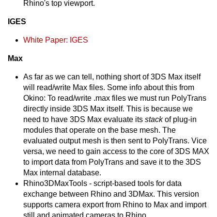
Rhino's top viewport.
IGES
White Paper: IGES
Max
As far as we can tell, nothing short of 3DS Max itself
will read/write Max files. Some info about this from
Okino: To read/write .max files we must run PolyTrans
directly inside 3DS Max itself. This is because we
need to have 3DS Max evaluate its
stack
of plug-in
modules that operate on the base mesh. The
evaluated output mesh is then sent to PolyTrans. Vice
versa, we need to gain access to the core of 3DS MAX
to import data from PolyTrans and save it to the 3DS
Max internal database.
Rhino3DMaxTools - script-based tools for data
exchange between Rhino and 3DMax. This version
supports camera export from Rhino to Max and import
still and animated cameras to Rhino.