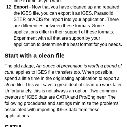
time to time as you work.
Export
- Now that you have cleaned up and repaired
the IGES file, you can export it as IGES, Parasolid,
STEP, or ACIS for import into your application. There
are differences between these formats. Some
applications differ in their support of these formats.
Experiment with all that are support by your
application to determine the best format for you needs.
Start with a clean file
The old adage,
An ounce of prevention is worth a pound of
cure,
applies to IGES file transfers too. When possible,
spend a little time in the originating application to export a
clean
file. This will save a great deal of clean-up work later.
Unfortunately, this is not always an option. Two common
creators of IGES data are CATIA and Pro/Engineer. The
following procedures and settings minimize the problems
associated with importing IGES data from these
applications.
CATIA