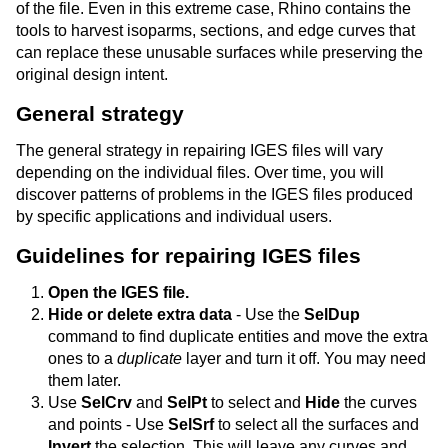
of the file. Even in this extreme case, Rhino contains the
tools to harvest isoparms, sections, and edge curves that
can replace these unusable surfaces while preserving the
original design intent.
General strategy
The general strategy in repairing IGES files will vary
depending on the individual files. Over time, you will
discover patterns of problems in the IGES files produced
by specific applications and individual users.
Guidelines for repairing IGES files
Open the IGES file.
Hide or delete extra data
- Use the
SelDup
command to find duplicate entities and move the extra
ones to a
duplicate
layer and turn it off. You may need
them later.
Use
SelCrv
and
SelPt
to select and
Hide
the curves
and points - Use
SelSrf
to select all the surfaces and
Invert
the selection. This will leave any curves and