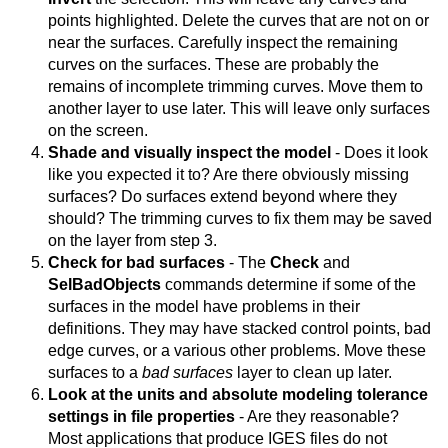
points highlighted. Delete the curves that are not on or
near the surfaces. Carefully inspect the remaining
curves on the surfaces. These are probably the
remains of incomplete trimming curves. Move them to
another layer to use later. This will leave only surfaces
on the screen.
Shade and visually inspect the model
- Does it look
like you expected it to? Are there obviously missing
surfaces? Do surfaces extend beyond where they
should? The trimming curves to fix them may be saved
on the layer from step 3.
Check for bad surfaces
- The
Check
and
SelBadObjects
commands determine if some of the
surfaces in the model have problems in their
definitions. They may have stacked control points, bad
edge curves, or a various other problems. Move these
surfaces to a
bad surfaces
layer to clean up later.
Look at the units and absolute modeling tolerance
settings in file properties
- Are they reasonable?
Most applications that produce IGES files do not