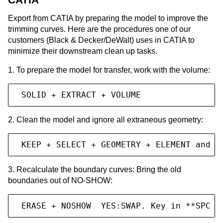
Export from CATIA by preparing the model to improve the
trimming curves. Here are the procedures one of our
customers (Black & Decker/DeWalt) uses in CATIA to
minimize their downstream clean up tasks.
1. To prepare the model for transfer, work with the volume:
 SOLID + EXTRACT + VOLUME
2. Clean the model and ignore all extraneous geometry:
 KEEP + SELECT + GEOMETRY + ELEMENT and s
3. Recalculate the boundary curves: Bring the old
boundaries out of NO-SHOW:
 ERASE + NOSHOW  YES:SWAP. Key in **SPC -