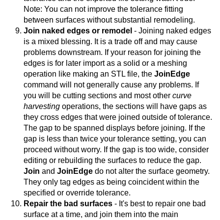
Note: You can not improve the tolerance fitting
between surfaces without substantial remodeling.
Join naked edges or remodel
- Joining naked edges
is a mixed blessing. It is a trade off and may cause
problems downstream. If your reason for joining the
edges is for later import as a solid or a meshing
operation like making an STL file, the
JoinEdge
command will not generally cause any problems. If
you will be cutting sections and most other
curve
harvesting
operations, the sections will have gaps as
they cross edges that were joined outside of tolerance.
The gap to be spanned displays before joining. If the
gap is less than twice your tolerance setting, you can
proceed without worry. If the gap is too wide, consider
editing or rebuilding the surfaces to reduce the gap.
Join
and
JoinEdge
do not alter the surface geometry.
They only tag edges as being coincident within the
specified or override tolerance.
Repair the bad surfaces
- It's best to repair one bad
surface at a time, and join them into the main