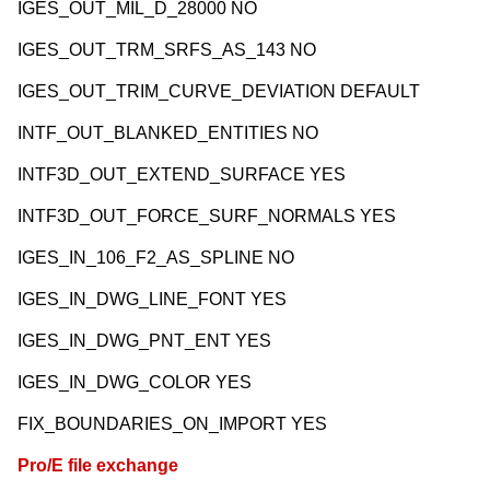
IGES_OUT_MIL_D_28000 NO
IGES_OUT_TRM_SRFS_AS_143 NO
IGES_OUT_TRIM_CURVE_DEVIATION DEFAULT
INTF_OUT_BLANKED_ENTITIES NO
INTF3D_OUT_EXTEND_SURFACE YES
INTF3D_OUT_FORCE_SURF_NORMALS YES
IGES_IN_106_F2_AS_SPLINE NO
IGES_IN_DWG_LINE_FONT YES
IGES_IN_DWG_PNT_ENT YES
IGES_IN_DWG_COLOR YES
FIX_BOUNDARIES_ON_IMPORT YES
Pro/E file exchange