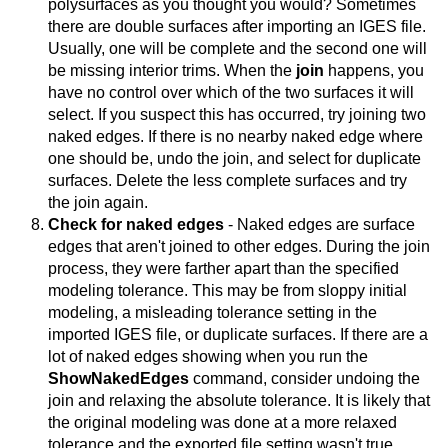
polysurfaces as you thought you would? Sometimes
there are double surfaces after importing an IGES file.
Usually, one will be complete and the second one will
be missing interior trims. When the
join
happens, you
have no control over which of the two surfaces it will
select. If you suspect this has occurred, try joining two
naked edges. If there is no nearby naked edge where
one should be, undo the join, and select for duplicate
surfaces. Delete the less complete surfaces and try
the join again.
Check for naked edges
- Naked edges are surface
edges that aren't joined to other edges. During the join
process, they were farther apart than the specified
modeling tolerance. This may be from sloppy initial
modeling, a misleading tolerance setting in the
imported IGES file, or duplicate surfaces. If there are a
lot of naked edges showing when you run the
ShowNakedEdges
command, consider undoing the
join and relaxing the absolute tolerance. It is likely that
the original modeling was done at a more relaxed
tolerance and the exported file setting wasn't true.