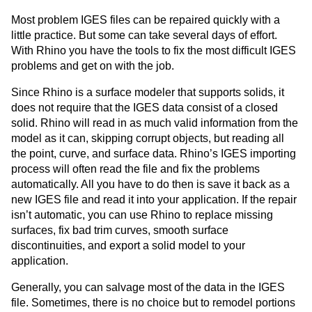
Most problem IGES files can be repaired quickly with a
little practice. But some can take several days of effort.
With Rhino you have the tools to fix the most difficult IGES
problems and get on with the job.
Since Rhino is a surface modeler that supports solids, it
does not require that the IGES data consist of a closed
solid. Rhino will read in as much valid information from the
model as it can, skipping corrupt objects, but reading all
the point, curve, and surface data. Rhino’s IGES importing
process will often read the file and fix the problems
automatically. All you have to do then is save it back as a
new IGES file and read it into your application. If the repair
isn’t automatic, you can use Rhino to replace missing
surfaces, fix bad trim curves, smooth surface
discontinuities, and export a solid model to your
application.
Generally, you can salvage most of the data in the IGES
file. Sometimes, there is no choice but to remodel portions