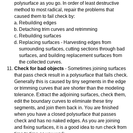
polysurface as you go. In order of least destructive
method to most radical, repair the problems that
caused them to fail check by:
Rebuilding edges
Detaching trim curves and retrimming
Rebuilding surfaces
Replacing surfaces - Harvesting edges from
surrounding surfaces, cutting sections through bad
surfaces, and building replacement surfaces from
the collected curves.
Check for bad objects
- Sometimes joining surfaces
that pass check result in a polysurface that fails check.
Generally this is caused by tiny segments in the edge
or trimming curves that are shorter than the modeling
tolerance. Extract the adjoining surfaces, check them,
edit the boundary curves to eliminate these tiny
segments, and join them back in. You are finished
when you have a closed polysurface that passes
check and has no naked edges. As you are joining
and fixing surfaces, it is a good idea to run check from