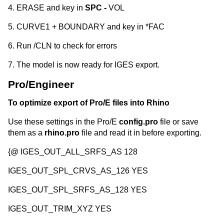
4. ERASE and key in
SPC -
VOL
5. CURVE1 + BOUNDARY and key in *FAC
6. Run /CLN to check for errors
7. The model is now ready for IGES export.
Pro/Engineer
To optimize export of Pro/E files into Rhino
Use these settings in the Pro/E
config.pro
file or save
them as a
rhino.pro
file and read it in before exporting.
{@ IGES_OUT_ALL_SRFS_AS 128
IGES_OUT_SPL_CRVS_AS_126 YES
IGES_OUT_SPL_SRFS_AS_128 YES
IGES_OUT_TRIM_XYZ YES