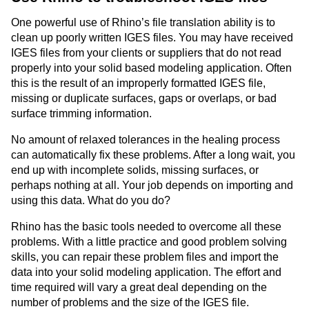
One powerful use of Rhino’s file translation ability is to
clean up poorly written IGES files. You may have received
IGES files from your clients or suppliers that do not read
properly into your solid based modeling application. Often
this is the result of an improperly formatted IGES file,
missing or duplicate surfaces, gaps or overlaps, or bad
surface trimming information.
No amount of relaxed tolerances in the healing process
can automatically fix these problems. After a long wait, you
end up with incomplete solids, missing surfaces, or
perhaps nothing at all. Your job depends on importing and
using this data. What do you do?
Rhino has the basic tools needed to overcome all these
problems. With a little practice and good problem solving
skills, you can repair these problem files and import the
data into your solid modeling application. The effort and
time required will vary a great deal depending on the
number of problems and the size of the IGES file.