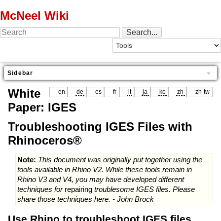
McNeel Wiki
Sidebar
White
en
de
es
fr
it
ja
ko
zh
zh-tw
Paper: IGES
Troubleshooting IGES Files with
Rhinoceros®
Note:
This document was originally put together using the
tools available in Rhino V2. While these tools remain in
Rhino V3 and V4, you may have developed different
techniques for
repairing
troublesome IGES files. Please
share those techniques here. - John Brock
Use Rhino to troubleshoot IGES files