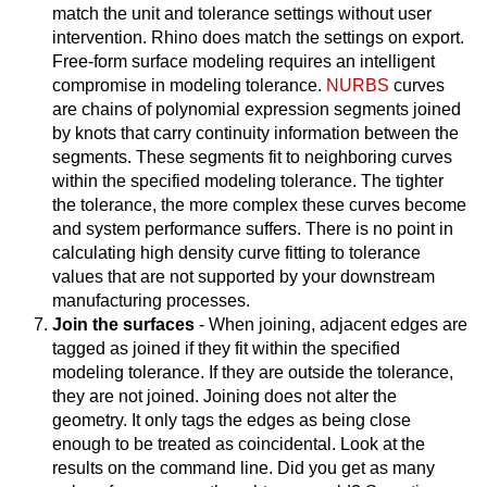
match the unit and tolerance settings without user
intervention. Rhino does match the settings on export.
Free-form surface modeling requires an intelligent
compromise in modeling tolerance.
NURBS
curves
are chains of polynomial expression segments joined
by knots that carry continuity information between the
segments. These segments fit to neighboring curves
within the specified modeling tolerance. The tighter
the tolerance, the more complex these curves become
and system performance suffers. There is no point in
calculating high density curve fitting to tolerance
values that are not supported by your downstream
manufacturing processes.
Join the surfaces
- When joining, adjacent edges are
tagged as joined if they fit within the specified
modeling tolerance. If they are outside the tolerance,
they are not joined. Joining does not alter the
geometry. It only tags the edges as being close
enough to be treated as coincidental. Look at the
results on the command line. Did you get as many