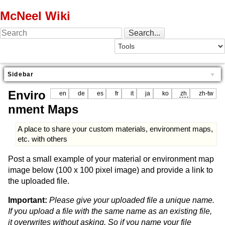
McNeel Wiki
Sidebar
Enviro
en
de
es
fr
it
ja
ko
zh
zh-tw
nment Maps
A place to share your custom materials, environment maps,
etc. with others
Post a small example of your material or environment map
image below (100 x 100 pixel image) and provide a link to
the uploaded file.
Important:
Please give your uploaded file a unique name.
If you upload a file with the same name as an existing file,
it overwrites without asking. So if you name your file