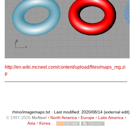
http://en.wiki.mcneel.com/content/upload/files/maps_mg.zi
p
rhino/imagemaps.txt
· Last modified: 2020/08/14 (external edit)
© 1997-2026
McNeel
•
North America
•
Europe
•
Latin America
•
Asia
•
Korea