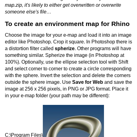
map.zip, it's likely to either get overwritten or overwrite
someone else's file…
To create an environment map for Rhino
Choose the image for your e-map and load it into an image
editor like Photoshop. Crop it square. In Photoshop there is
a distortion filter called
spherize
. Other programs will have
something similar. Spherize the image (in Photoshop at
100%). Optionally, use the ellipse selection tool with Shift
and select corner to corner to create a circle corresponding
with the sphere. Invert the selection and delete the corners
outside the sphere image. Use
Save for Web
and save the
image at 256 x 256 pixels, in PNG or JPG format. Place it
in your e-map folder (your path may be different):
C:\Program Files\