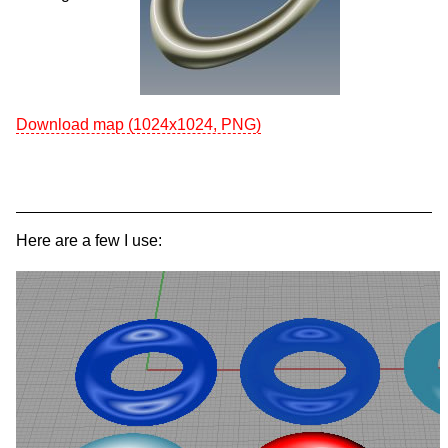
Download map (1024x1024, PNG)
Here are a few I use: