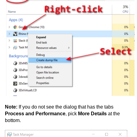
Note:
If you do not see the dialog that has the tabs
Process and Performance
, pick
More Details
at the
bottom.