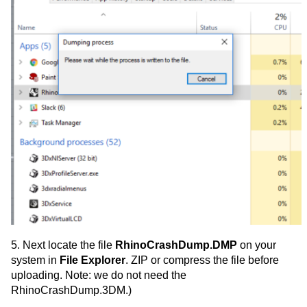
5. Next locate the file
RhinoCrashDump.DMP
on your
system in
File Explorer
. ZIP or compress the file before
uploading. Note: we do not need the
RhinoCrashDump.3DM.)