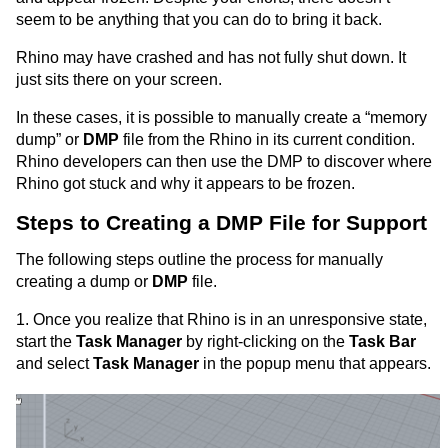
seem to be anything that you can do to bring it back.
Rhino may have crashed and has not fully shut down. It
just sits there on your screen.
In these cases, it is possible to manually create a “memory
dump” or
DMP
file from the Rhino in its current condition.
Rhino developers can then use the DMP to discover where
Rhino got stuck and why it appears to be frozen.
Steps to Creating a DMP File for Support
The following steps outline the process for manually
creating a dump or
DMP
file.
1. Once you realize that Rhino is in an unresponsive state,
start the
Task Manager
by right-clicking on the
Task Bar
and select
Task Manager
in the popup menu that appears.