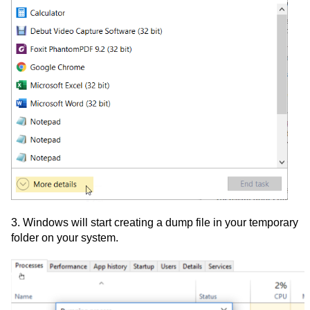
3. Windows will start creating a dump file in your temporary
folder on your system.