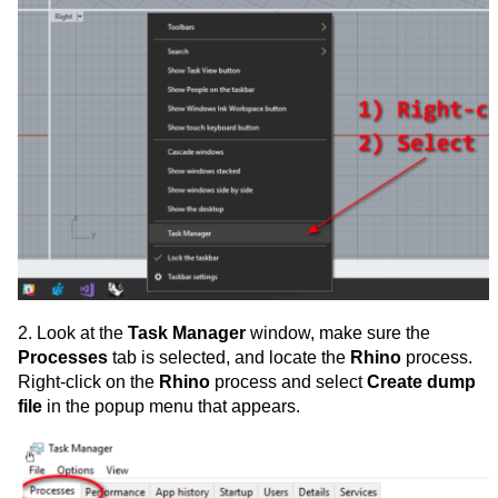
2. Look at the
Task Manager
window, make sure the
Processes
tab is selected, and locate the
Rhino
process.
Right-click on the
Rhino
process and select
Create dump
file
in the popup menu that appears.