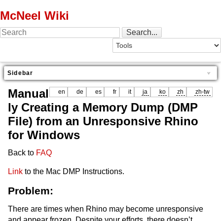
McNeel Wiki
Sidebar
Manual
en
de
es
fr
it
ja
ko
zh
zh-tw
ly Creating a Memory Dump (DMP
File) from an Unresponsive Rhino
for Windows
Back to
FAQ
Link
to the Mac DMP Instructions.
Problem:
There are times when Rhino may become unresponsive
and appear frozen. Despite your efforts, there doesn’t