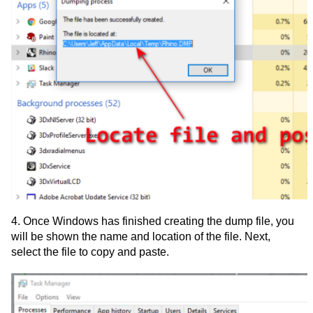
4. Once Windows has finished creating the dump file, you
will be shown the name and location of the file. Next,
select the file to copy and paste.