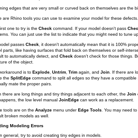
ing edges that are very small or curved back on themselves are the b
 are Rhino tools you can use to examine your model for these defects
irst one to try is the
Check
command. If your model doesn't pass
Che
ems. You can just use the list to indicate that you might need to tune u
 model passes
Check
, it doesn't automatically mean that it is 100% pro
 parts, like having surfaces that fold back on themselves or self-inter
cult to automatically detect, and
Check
doesn't check for those things. Bu
ture of the object.
workaround is to
Explode
,
Untrim
,
Trim
again, and
Join
. If there are 
se the
SplitEdge
command to split all edges so they have a compatible 
lly mate the proper pairs.
there are long things and tiny things adjacent to each other, the
Join
happens, the low level manual
JoinEdge
can work as a replacement.
e tools are on the
Analyze
menu under
Edge Tools
. You may need to u
cult broken models as well.
ding Modeling Errors
In general, try to avoid creating tiny edges in models.