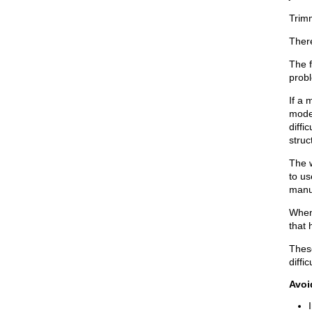
Trimm
There
The f
probl
If a
model
diffi
struc
The 
to u
manua
When 
that 
Thes
diffi
Avoi