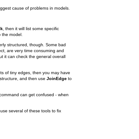
iggest cause of problems in models.
.
ck
, then it will list some specific
p the model.
Old revisions
perly structured, though. Some bad
sect, are very time consuming and
t it can check the general overall
lots of tiny edges, then you may have
structure, and then use
JoinEdge
to
Show pagesource
command can get confused - when
se several of these tools to fix