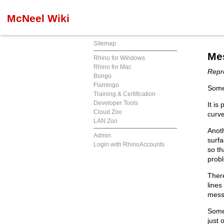
McNeel Wiki
Sitemap
Me
Rhino for Windows
Rhino for Mac
Repro
Bongo
Flamingo
Some
Training & Certification
Developer Tools
It is
Cloud Zoo
curve
LAN Zoo
Anoth
Admin
surfa
Login with RhinoAccounts
so th
prob
There
lines
mess
Some
just 