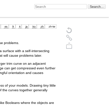
es
fr
it
ja
ko
zh
zh-tw
e problems.
 a surface with a self-intersecting
hat will cause problems later.
arger trim curve on an adjacent
edge can get compressed even further
ingful orientation and causes
Back to top
s of your models. Drawing tiny little
of the curves together generally
ike Booleans where the objects are