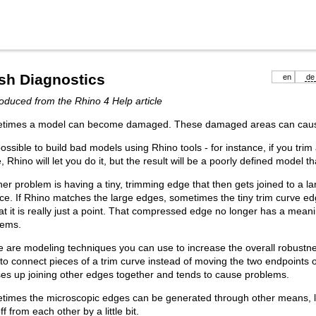
sh Diagnostics
en
de
duced from the Rhino 4 Help article
times a model can become damaged. These damaged areas can caus
 possible to build bad models using Rhino tools - for instance, if you trim
, Rhino will let you do it, but the result will be a poorly defined model t
er problem is having a tiny, trimming edge that then gets joined to a l
ce. If Rhino matches the large edges, sometimes the tiny trim curve 
at it is really just a point. That compressed edge no longer has a mean
lems.
 are modeling techniques you can use to increase the overall robustnes
 to connect pieces of a trim curve instead of moving the two endpoints 
es up joining other edges together and tends to cause problems.
times the microscopic edges can be generated through other means, l
off from each other by a little bit.