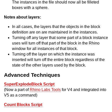
The instances in the file should now all be filleted
boxes with a sphere.
Notes about layers:
In all cases, the layers that the objects in the block
definition are on are maintained in the instances.
Turning off any layer that some part of a block instance
uses will turn off that part of the block in the Rhino
window for all instances of that block.
Turning off the layer on which the instance was
inserted will turn off the entire block regardless of the
state of the other layers used by the block.
Advanced Techniques
SuperExplodeBlock Script
(Now a part of
Rhino Labs Tools
for V4 and integrated into
V5 as a command)
Count Blocks Script