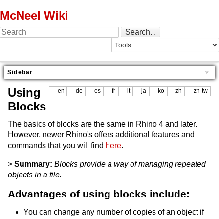
McNeel Wiki
Sidebar
Using
en
de
es
fr
it
ja
ko
zh
zh-tw
Blocks
The basics of blocks are the same in Rhino 4 and later.
However, newer Rhino's offers additional features and
commands that you will find
here
.
>
Summary:
Blocks provide a way of managing repeated
objects in a file.
Advantages of using blocks include:
You can change any number of copies of an object if