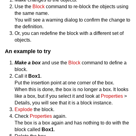
Use the
Block
command to re-block the objects using
the same name.
You will see a warning dialog to confirm the change to
the definition.
Or, you can redefine the block with a different set of
objects.
An example to try
Make a box
and use the
Block
command to define a
block.
Call it
Box1
.
Put the insertion point at one corner of the box.
When this is done, the box is no longer a box. It looks
like a box, but if you select it and look at
Properties
>
Details, you will see that it is a block instance.
Explode
the block.
Check
Properties
again.
The box is a box again and has nothing to do with the
block called
Box1
.