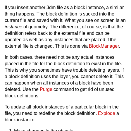
If you insert another 3dm file as a block instance, a similar
thing happens. The block definition is sucked into the
current file and saved with it. What you see on screen is an
instance
of geometry. The difference, of course, is that the
definition refers back to the external file and can be
updated as well as any instances that are placed if the
external file is changed. This is done via
BlockManager
.
In both cases, there need not be any actual instances
placed in the file for the block definition to exist in the file.
This is why you sometimes have trouble deleting layers. If
a block definition uses the layer, you cannot delete it. This
can happen when all instances of a block have been
deleted. Use the
Purge
command to get rid of unused
block definitions.
To update all block instances of a particular block in the
file, you need to redefine the block definition.
Explode
a
block instance.
Make changes to the objects.