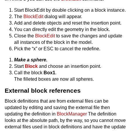
Start BlockEdit by double clicking on a block instance.
The
BlockEdit
dialog will appear.
Add and delete objects and reset the insertion point.
You can directly edit the geometry in the block.
Close the
BlockEdit
to save the changes and update
all instances of the block in the model.
Pick the “x” or ESC to cancel the redefine.
Make a sphere.
Start
Block
and choose an insertion point.
Call the block
Box1
.
The filleted boxes are now all spheres.
External block references
Block definitions that are from external files can be
updated by editing and saving the external file then
updating the definition in
BlockManager
The definition
looks at the absolute path, by the way, so you cannot move
external files used in block definitions and have the update