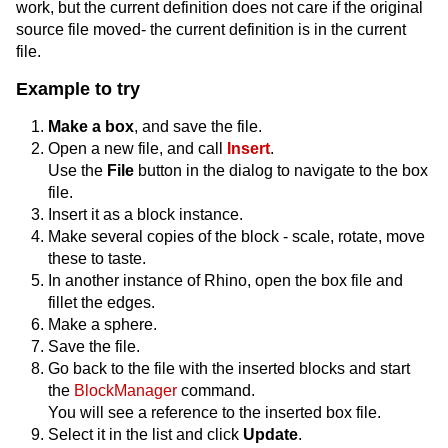
work, but the current definition does not care if the original
source file moved- the current definition is in the current
file.
Example to try
Make a box
, and save the file.
Open a new file, and call
Insert
.
Use the
File
button in the dialog to navigate to the box
file.
Insert it as a block instance.
Make several copies of the block - scale, rotate, move
these to taste.
In another instance of Rhino, open the box file and
fillet the edges.
Make a sphere.
Save the file.
Go back to the file with the inserted blocks and start
the
BlockManager
command.
You will see a reference to the inserted box file.
Select it in the list and click
Update
.