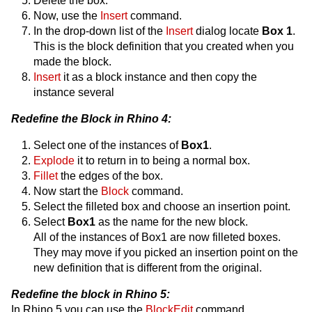
Delete the box.
Now, use the
Insert
command.
In the drop-down list of the
Insert
dialog locate
Box 1
.
This is the block definition that you created when you
made the block.
Insert
it as a block instance and then copy the
instance several
Redefine the Block in Rhino 4:
Select one of the instances of
Box1
.
Explode
it to return in to being a normal box.
Fillet
the edges of the box.
Now start the
Block
command.
Select the filleted box and choose an insertion point.
Select
Box1
as the name for the new block.
All of the instances of Box1 are now filleted boxes.
They may move if you picked an insertion point on the
new definition that is different from the original.
Redefine the block in Rhino 5:
In Rhino 5 you can use the
BlockEdit
command.