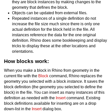
they are block instances by making changes to the
geometry that defines the block.
Objects can be updated from external files.
Repeated instances of a single definition do not
increase the file size much since there is only one
actual definition for the block held in the file. All
instances reference the data for the one original
definition. Rhino does some bookkeeping and display
tricks to display these at the other locations and
orientations.
How blocks work:
When you make a block in Rhino from geometry in the
current file with the
Block
command, Rhino replaces the
geometry you selected with a block
instance
. It saves the
block definition (the geometry you selected to define the
block) in the file. You can insert as many instances of this
definition as needed with the
Insert
command. Existing
block definitions available for inserting are on a drop
down-list in the
Insert
dialog box.