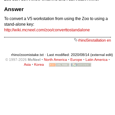
Answer
To convert a V5 workstation from using the Zoo to using a
stand-alone key:
http://wiki.mcneel.com/zoo/converttostandalone
rhino5installation en
rhino/zoomistake.txt
· Last modified: 2020/08/14 (external edit)
© 1997-2026
McNeel
•
North America
•
Europe
•
Latin America
•
Asia
•
Korea