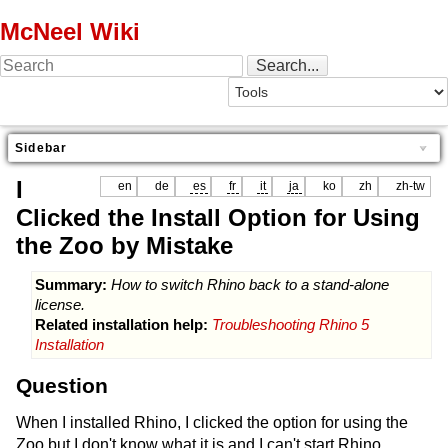
McNeel Wiki
Sidebar
I
en
de
es
fr
it
ja
ko
zh
zh-tw
Clicked the Install Option for Using
the Zoo by Mistake
Summary:
How to switch Rhino back to a stand-alone
license.
Related installation help:
Troubleshooting Rhino 5
Installation
Question
When I installed Rhino, I clicked the option for using the
Zoo but I don't know what it is and I can't start Rhino.