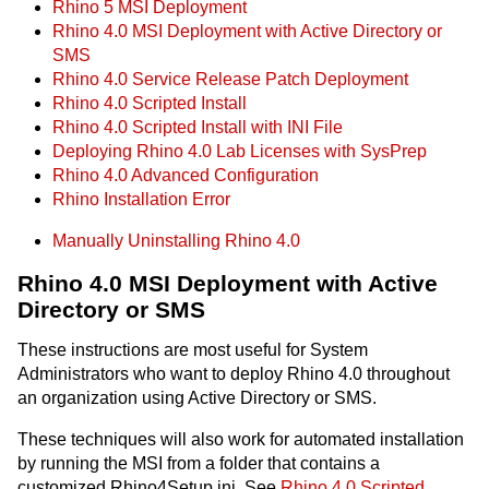
Rhino 5 MSI Deployment
Rhino 4.0 MSI Deployment with Active Directory or
SMS
Rhino 4.0 Service Release Patch Deployment
Rhino 4.0 Scripted Install
Rhino 4.0 Scripted Install with INI File
Deploying Rhino 4.0 Lab Licenses with SysPrep
Rhino 4.0 Advanced Configuration
Rhino Installation Error
Manually Uninstalling Rhino 4.0
Rhino 4.0 MSI Deployment with Active
Directory or SMS
These instructions are most useful for System
Administrators who want to deploy Rhino 4.0 throughout
an organization using Active Directory or SMS.
These techniques will also work for automated installation
by running the MSI from a folder that contains a
customized Rhino4Setup.ini. See
Rhino 4.0 Scripted