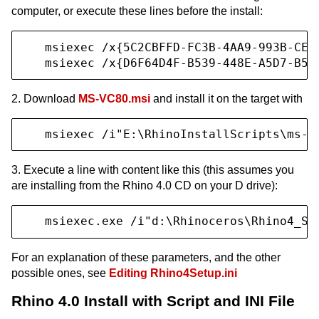
computer, or execute these lines before the install:
   msiexec /x{5C2CBFFD-FC3B-4AA9-993B-CE2B
   msiexec /x{D6F64D4F-B539-448E-A5D7-B57
2. Download
MS-VC80.msi
and install it on the target with
   msiexec /i"E:\RhinoInstallScripts\ms-v
3. Execute a line with content like this (this assumes you
are installing from the Rhino 4.0 CD on your D drive):
   msiexec.exe /i"d:\Rhinoceros\Rhino4_Se
For an explanation of these parameters, and the other
possible ones, see
Editing Rhino4Setup.ini
Rhino 4.0 Install with Script and INI File