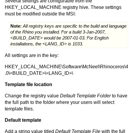
Several settings are configurable from the
HKEY_LOCAL_MACHINE registry hive. These settings
must be modified outside the MSI:
Note:
All registry keys are specific to the build and language
of the Rhino you installed. For a build 3-Jan-2007,
<BUILD_DATE> would be 2007-01-03. For English
installations, the <LANG_ID> is 1033.
All settings are in the key:
HKEY_LOCAL_MACHINE\Software\McNeel\Rhinoceros\4
.0\<BUILD_DATE>\<LANG_ID>\
Template file location
Change the registry value
Default Template Folder
to have
the full path to the folder where your users will select
template files.
Default template
Add a string value titled
Default Template File
with the full