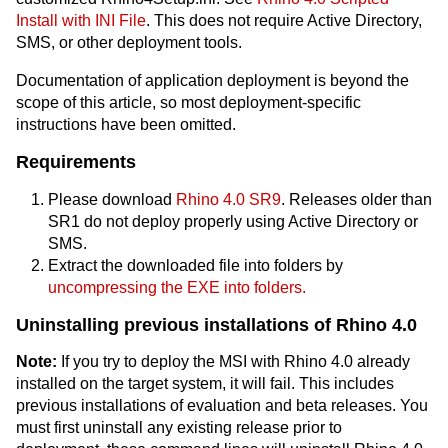
Install with INI File
. This does not require Active Directory,
SMS, or other deployment tools.
Documentation of application deployment is beyond the
scope of this article, so most deployment-specific
instructions have been omitted.
Requirements
Please download
Rhino 4.0 SR9
. Releases older than
SR1 do not deploy properly using Active Directory or
SMS.
Extract the downloaded file into folders by
uncompressing the EXE into folders.
Uninstalling previous installations of Rhino 4.0
Note:
If you try to deploy the MSI with Rhino 4.0 already
installed on the target system, it will fail. This includes
previous installations of evaluation and beta releases. You
must first uninstall any existing release prior to