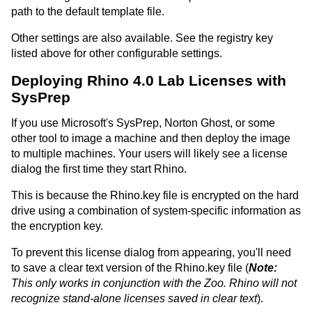
path to the default template file.
Other settings are also available. See the registry key
listed above for other configurable settings.
Deploying Rhino 4.0 Lab Licenses with
SysPrep
If you use Microsoft's SysPrep, Norton Ghost, or some
other tool to image a machine and then deploy the image
to multiple machines. Your users will likely see a license
dialog the first time they start Rhino.
This is because the Rhino.key file is encrypted on the hard
drive using a combination of system-specific information as
the encryption key.
To prevent this license dialog from appearing, you'll need
to save a clear text version of the Rhino.key file (
Note:
This only works in conjunction with the Zoo. Rhino will not
recognize stand-alone licenses saved in clear text
).