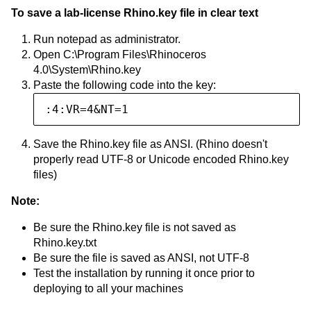
To save a lab-license Rhino.key file in clear text
Run notepad as administrator.
Open C:\Program Files\Rhinoceros
4.0\System\Rhino.key
Paste the following code into the key:
:4:VR=4&NT=1
Save the Rhino.key file as ANSI. (Rhino doesn't
properly read UTF-8 or Unicode encoded Rhino.key
files)
Note:
Be sure the Rhino.key file is not saved as
Rhino.key.txt
Be sure the file is saved as ANSI, not UTF-8
Test the installation by running it once prior to
deploying to all your machines