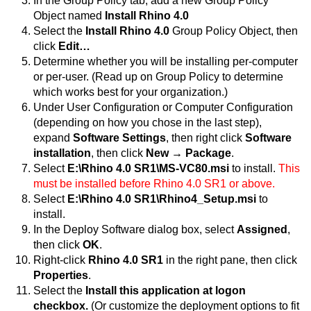
In the Group Policy tab, add a new Group Policy
Object named
Install Rhino 4.0
Select the
Install Rhino 4.0
Group Policy Object, then
click
Edit…
Determine whether you will be installing per-computer
or per-user. (Read up on Group Policy to determine
which works best for your organization.)
Under User Configuration or Computer Configuration
(depending on how you chose in the last step),
expand
Software Settings
, then right click
Software
installation
, then click
New → Package
.
Select
E:\Rhino 4.0 SR1\MS-VC80.msi
to install.
This
must be installed before Rhino 4.0 SR1 or above.
Select
E:\Rhino 4.0 SR1\Rhino4_Setup.msi
to
install.
In the Deploy Software dialog box, select
Assigned
,
then click
OK
.
Right-click
Rhino 4.0 SR1
in the right pane, then click
Properties
.
Select the
Install this application at logon
checkbox.
(Or customize the deployment options to fit