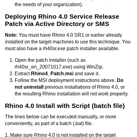
the needs of your organization).
Deploying Rhino 4.0 Service Release
Patch via Active Directory or SMS
Note:
You must have Rhino 4.0 SR1 or earlier already
installed on the target machines to use this technique. You
must also have a rh40sr.exe patch installer available.
Open the patch installer (such as
rh40sr_en_20071017.exe) using WinZip.
Extract
Rhino4_Patch.msi
and save it.
Follow the MSI deployment instructions above.
Do
not uninstall
previous installations of Rhino 4.0, or
the resulting Rhino installation will not work properly.
Rhino 4.0 Install with Script (batch file)
The lines below can be executed manually, or more
conveniently, as part of a batch (.bat) file.
1. Make sure Rhino 4.0 is not installed on the target