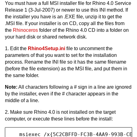
You must have a full MSI installer file for Rhino 4.0 Service
Release 1 (3-Jul-2007) or newer to use this INI method. If
the installer you have is an .EXE file, unzip it to get the
.MSI file. If your installer is on CD, copy all the files from
the
Rhinoceros
folder of the Rhino 4.0 CD into a folder on
your hard disk or shared network disk.
1. Edit the
Rhino4Setup.ini
file to uncomment the
parameters of that you want to set for the installation
process. Rename the INI file so it has the same filename
(before the file extension) as the MSI file, and put them in
the same folder.
Note:
All characters following a # sign in a line are ignored
by the installer, even if the # character appears in the
middle of a line.
2. Make sure Rhino 4.0 is not installed on the target
computer, or execute these lines before the install:
   msiexec /x{5C2CBFFD-FC3B-4AA9-993B-CE2B