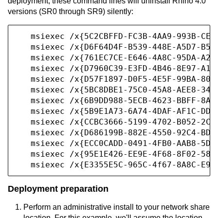
deployment, these command lines will uninstall Rhino 4.0
versions (SR0 through SR9) silently:
   msiexec /x{5C2CBFFD-FC3B-4AA9-993B-CE2B
   msiexec /x{D6F64D4F-B539-448E-A5D7-B57E
   msiexec /x{761EC7CE-E646-4A8C-95DA-A24C
   msiexec /x{D7960C39-E3FD-4B46-8E97-A1E9
   msiexec /x{D57F1897-D0F5-4E5F-99BA-8081
   msiexec /x{5BC8DBE1-75C0-45A8-AEE8-34B3
   msiexec /x{6B9DD988-5ECB-4623-BBFF-8A8F
   msiexec /x{5B9E1A73-6A74-4DAF-AF1C-DDEB
   msiexec /x{CCBC3666-5199-4702-B052-2C58
   msiexec /x{D686199B-882E-4550-92C4-BD99
   msiexec /x{ECC0CADD-0491-4FB0-AAB8-5DC6
   msiexec /x{95E1E426-EE9E-4F68-8F02-58A5
   msiexec /x{E3355E5C-965C-4f67-8A8C-E9A
Deployment preparation
Perform an administrative install to your network share
location. For this example, we'll assume the location