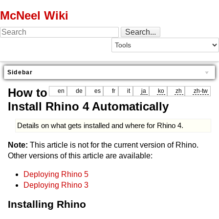
McNeel Wiki
Sidebar
How to
en
de
es
fr
it
ja
ko
zh
zh-tw
Install Rhino 4 Automatically
Details on what gets installed and where for Rhino 4.
Note:
This article is not for the current version of Rhino.
Other versions of this article are available:
Deploying Rhino 5
Deploying Rhino 3
Installing Rhino