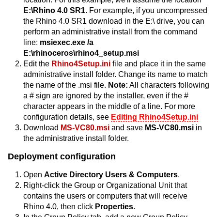
E:\Rhino 4.0 SR1
. For example, if you uncompressed
the Rhino 4.0 SR1 download in the E:\ drive, you can
perform an administrative install from the command
line:
msiexec.exe /a
E:\rhinoceros\rhino4_setup.msi
Edit the
Rhino4Setup.ini
file and place it in the same
administrative install folder. Change its name to match
the name of the .msi file.
Note:
All characters following
a # sign are ignored by the installer, even if the #
character appears in the middle of a line. For more
configuration details, see
Editing Rhino4Setup.ini
Download
MS-VC80.msi
and save
MS-VC80.msi
in
the administrative install folder.
Deployment configuration
Open
Active Directory Users & Computers
.
Right-click the Group or Organizational Unit that
contains the users or computers that will receive
Rhino 4.0, then click
Properties
.