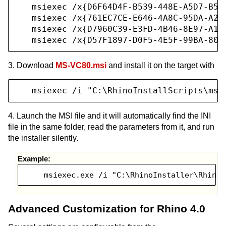
   msiexec /x{D6F64D4F-B539-448E-A5D7-B57E
   msiexec /x{761EC7CE-E646-4A8C-95DA-A24C
   msiexec /x{D7960C39-E3FD-4B46-8E97-A1E9
   msiexec /x{D57F1897-D0F5-4E5F-99BA-808
3. Download
MS-VC80.msi
and install it on the target with
   msiexec /i "C:\RhinoInstallScripts\ms-
4. Launch the MSI file and it will automatically find the INI
file in the same folder, read the parameters from it, and run
the installer silently.
Example:
    msiexec.exe /i "C:\RhinoInstaller\Rhino4
Advanced Customization for Rhino 4.0