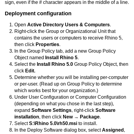
sign, even if the # character appears in the middle of a line.
Deployment configuration
Open
Active Directory Users & Computers
.
Right-click the Group or Organizational Unit that
contains the users or computers to receive Rhino 5,
then click
Properties
.
In the Group Policy tab, add a new Group Policy
Object named
Install Rhino 5
.
Select the
Install Rhino 5.0
Group Policy Object, then
click
Edit.
Determine whether you will be installing per-computer
or per-user. (Read up on Group Policy to determine
which works best for your organization.)
Under User Configuration or Computer Configuration
(depending on what you chose in the last step),
expand
Software Settings
, right-click
Software
installation
, then click
New → Package
.
Select
S:\Rhino 5.0\rh50.msi
to install.
In the Deploy Software dialog box, select
Assigned
,