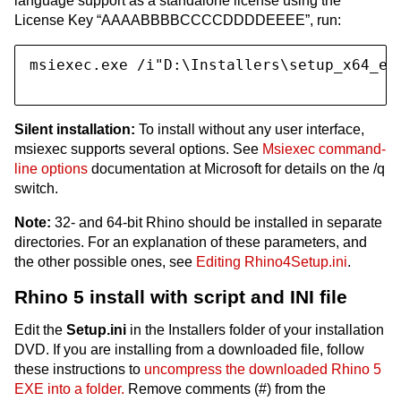
language support as a standalone license using the
License Key “AAAABBBBCCCCDDDDEEEE”, run:
msiexec.exe /i"D:\Installers\setup_x64_en
Silent installation:
To install without any user interface,
msiexec supports several options. See
Msiexec command-
line options
documentation at Microsoft for details on the /q
switch.
Note:
32- and 64-bit Rhino should be installed in separate
directories. For an explanation of these parameters, and
the other possible ones, see
Editing Rhino4Setup.ini
.
Rhino 5 install with script and INI file
Edit the
Setup.ini
in the Installers folder of your installation
DVD. If you are installing from a downloaded file, follow
these instructions to
uncompress the downloaded Rhino 5
EXE into a folder.
Remove comments (#) from the