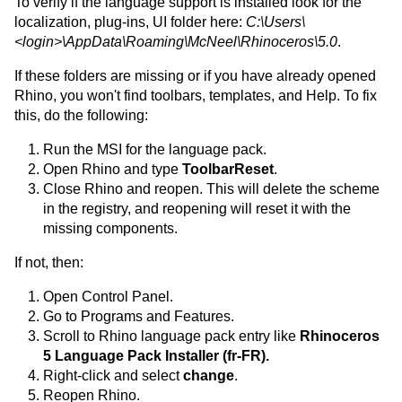
To verify if the language support is installed look for the
localization, plug-ins, UI folder here:
C:\Users\
<login>\AppData\Roaming\McNeel\Rhinoceros\5.0
.
If these folders are missing or if you have already opened
Rhino, you won't find toolbars, templates, and Help. To fix
this, do the following:
Run the MSI for the language pack.
Open Rhino and type
ToolbarReset
.
Close Rhino and reopen. This will delete the scheme
in the registry, and reopening will reset it with the
missing components.
If not, then:
Open Control Panel.
Go to Programs and Features.
Scroll to Rhino language pack entry like
Rhinoceros
5 Language Pack Installer (fr-FR).
Right-click and select
change
.
Reopen Rhino.