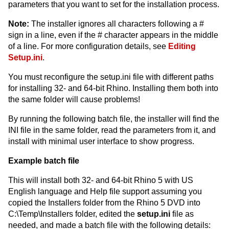
parameters that you want to set for the installation process.
Note:
The installer ignores all characters following a #
sign in a line, even if the # character appears in the middle
of a line. For more configuration details, see
Editing
Setup.ini
.
You must reconfigure the setup.ini file with different paths
for installing 32- and 64-bit Rhino. Installing them both into
the same folder will cause problems!
By running the following batch file, the installer will find the
INI file in the same folder, read the parameters from it, and
install with minimal user interface to show progress.
Example batch file
This will install both 32- and 64-bit Rhino 5 with US
English language and Help file support assuming you
copied the Installers folder from the Rhino 5 DVD into
C:\Temp\Installers folder, edited the
setup.ini
file as
needed, and made a batch file with the following details: