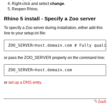
Right-click and select
change
.
Reopen Rhino.
Rhino 5 install - Specify a Zoo server
To specify a Zoo server during installation, either add this
line to your setup.ini file:
ZOO_SERVER=host.domain.com # Fully qualif
or pass the ZOO_SERVER property on the command line:
ZOO_SERVER=host.domain.com
or
set up a DNS entry.
Zoo5