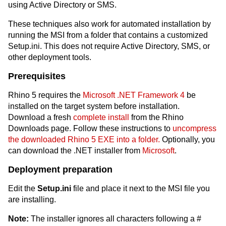
using Active Directory or SMS.
These techniques also work for automated installation by
running the MSI from a folder that contains a customized
Setup.ini. This does not require Active Directory, SMS, or
other deployment tools.
Prerequisites
Rhino 5 requires the
Microsoft .NET Framework 4
be
installed on the target system before installation.
Download a fresh
complete install
from the Rhino
Downloads page. Follow these instructions to
uncompress
the downloaded Rhino 5 EXE into a folder.
Optionally, you
can download the .NET installer from
Microsoft
.
Deployment preparation
Edit the
Setup.ini
file and place it next to the MSI file you
are installing.
Note:
The installer ignores all characters following a #