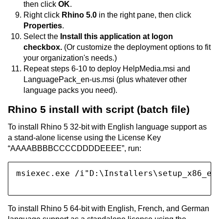
then click
OK
.
Right click
Rhino 5.0
in the right pane, then click
Properties
.
Select the
Install this application at logon
checkbox.
(Or customize the deployment options to fit
your organization's needs.)
Repeat steps 6-10 to deploy HelpMedia.msi and
LanguagePack_en-us.msi (plus whatever other
language packs you need).
Rhino 5 install with script (batch file)
To install Rhino 5 32-bit with English language support as
a stand-alone license using the License Key
“AAAABBBBCCCCDDDDEEEE”, run:
msiexec.exe /i"D:\Installers\setup_x86_en
To install Rhino 5 64-bit with English, French, and German