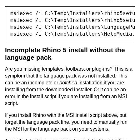
msiexec /i C:\Temp\Installers\rhino5setup_
msiexec /i C:\Temp\Installers\rhino5setup_
msiexec /i C:\Temp\Installers\LanguagePack
Incomplete Rhino 5 install without the
language pack
Are you missing templates, toolbars, or plug-ins? This is a
symptom that the language pack was not installed. This
can be an incomplete or
botched
installation if you are
installing from the downloaded installer. Or it can be an
error in the install script if you are installing from an MSI
script.
If you install Rhino with the MSI install script above, but
forget the language pack line, you need to manually run
the MSI for the language pack on your systems.