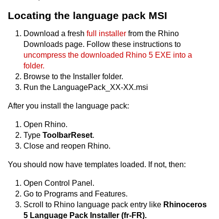
Locating the language pack MSI
Download a fresh
full installer
from the Rhino
Downloads page. Follow these instructions to
uncompress the downloaded Rhino 5 EXE into a
folder.
Browse to the Installer folder.
Run the LanguagePack_XX-XX.msi
After you install the language pack:
Open Rhino.
Type
ToolbarReset
.
Close and reopen Rhino.
You should now have templates loaded. If not, then:
Open Control Panel.
Go to Programs and Features.
Scroll to Rhino language pack entry like
Rhinoceros
5 Language Pack Installer (fr-FR).