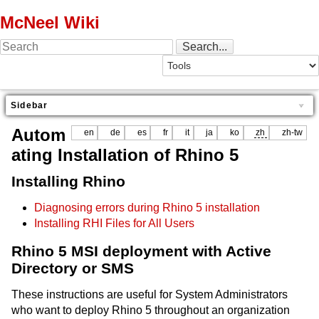
McNeel Wiki
Sidebar
Autom
en
de
es
fr
it
ja
ko
zh
zh-tw
ating Installation of Rhino 5
Installing Rhino
Diagnosing errors during Rhino 5 installation
Installing RHI Files for All Users
Rhino 5 MSI deployment with Active
Directory or SMS
These instructions are useful for System Administrators
who want to deploy Rhino 5 throughout an organization