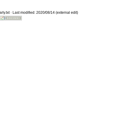
ly.txt
· Last modified: 2020/08/14 (external edit)
Old revisions
Show pagesource