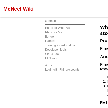
McNeel Wiki
Sitemap
Why
Rhino for Windows
sto
Rhino for Mac
Bongo
Pro
Flamingo
Training & Certification
Rhino
Developer Tools
Cloud Zoo
Ans
LAN Zoo
Rhino
Admin
resta
Login with RhinoAccounts
File S