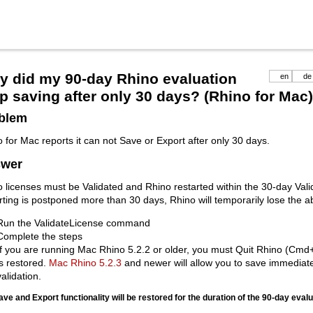
 did my 90-day Rhino evaluation
en
de
p saving after only 30 days? (Rhino for Mac)
blem
 for Mac reports it can not Save or Export after only 30 days.
wer
 licenses must be Validated and Rhino restarted within the 30-day Valid
rting is postponed more than 30 days, Rhino will temporarily lose the ab
Run the ValidateLicense command
Complete the steps
If you are running Mac Rhino 5.2.2 or older, you must Quit Rhino (Cmd
is restored.
Mac Rhino 5.2.3
and newer will allow you to save immediate
validation.
ave and Export functionality will be restored for the duration of the 90-day eval