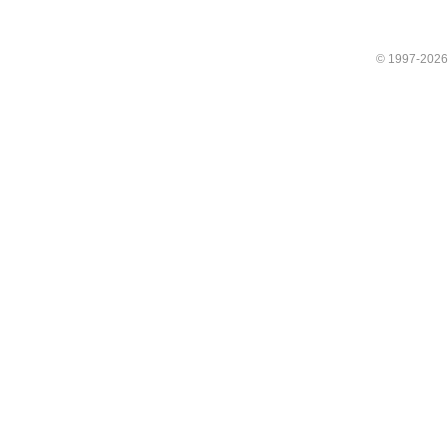
© 1997-202