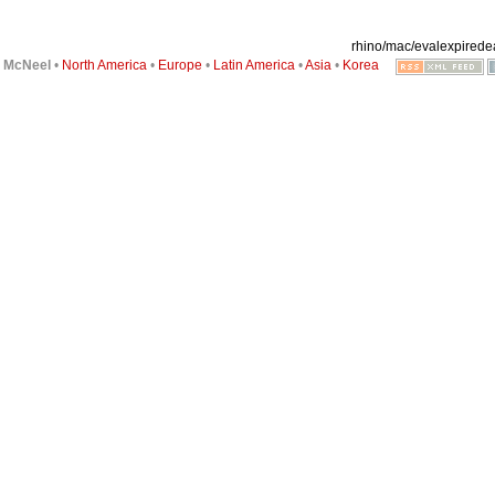
rhino/mac/evalexpiredear
6
McNeel
•
North America
•
Europe
•
Latin America
•
Asia
•
Korea