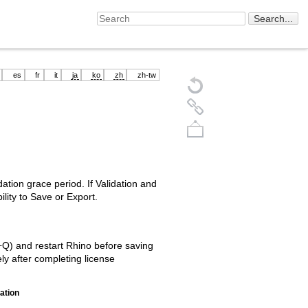
es
fr
it
ja
ko
zh
zh-tw
ation grace period. If Validation and
ility to Save or Export.
Back to top
+Q) and restart Rhino before saving
ly after completing license
uation