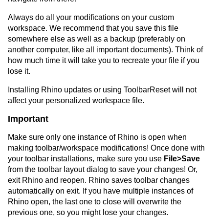
Always do all your modifications on your custom
workspace. We recommend that you save this file
somewhere else as well as a backup (preferably on
another computer, like all important documents). Think of
how much time it will take you to recreate your file if you
lose it.
Installing Rhino updates or using ToolbarReset will not
affect your personalized workspace file.
Important
Make sure only one instance of Rhino is open when
making toolbar/workspace modifications! Once done with
your toolbar installations, make sure you use
File>Save
from the toolbar layout dialog to save your changes! Or,
exit Rhino and reopen. Rhino saves toolbar changes
automatically on exit. If you have multiple instances of
Rhino open, the last one to close will overwrite the
previous one, so you might lose your changes.