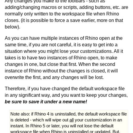
Any changes you make to the toolbars - such as
adding/changing macros or scripts, adding buttons, etc. are
normally only written to the workspace file when Rhino
closes. (it is possible to force a save earlier, more on that
below).
As you can have multiple instances of Rhino open at the
same time, if you are not careful, it is easy to get into a
situation where you might lose your customizations. All it
takes is to have two instances of Rhino open, to make
changes in one, but close that first. When the second
instance of Rhino without the changes is closed, it will
overwrite the first, and any changes will be lost.
Therefore, if you have changed the default workspace file
in any significant way, and you want to keep your changes,
be sure to save it under a new name!
Note also: if Rhino 4 is uninstalled, the default workspace file
is deleted - which will wipe out
all
your customization in an
instant. In Rhino 5 or later, you will not lose the default
workspace file when Rhino is uninstalled or updated. But,