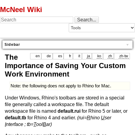
McNeel Wiki
Sidebar
The
en
de
es
fr
it
ja
ko
zh
zh-tw
Importance of Saving Your Custom
Work Environment
Note: the following does not apply to Rhino for Mac.
Under Windows, Rhino's toolbars are stored in a special
file generally called a workspace file. The default
workspace file is named
default.rui
for Rhino 5 or later, or
default.tb
for Rhino 4 and earlier.
(rui=
R
hino
U
ser
I
nterface ; tb=
T
ool
B
ar)