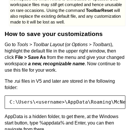
workspace files may
still
get corrupted and hence unusable
on rare occasions. Using the command
ToolbarReset
will
also replace the existing default file, and any customization
made to it will be lost as well.
How to save your customizations
Go to
Tools > Toolbar Layout
(or
Options > Toolbars
),
highlight the default file in the upper right window, then
click
File > Save As
from the menu and give your changed
workspace
a new, recognizable name
. Now continue to
use this file for your work.
The .rui files in V5 and later are stored in the following
folder:
C:\Users\<username>\AppData\Roaming\McNee
AppData is a hidden folder, to get there, at the Windows
start button, type %appdata% and Enter, you can then
navigate from there.