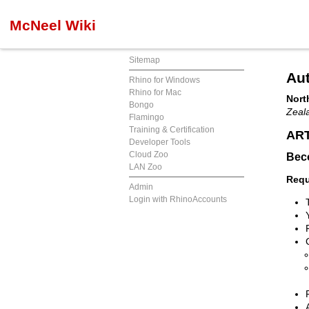
McNeel Wiki
Sitemap
Aut
Rhino for Windows
Rhino for Mac
Nort
Bongo
Zeal
Flamingo
Training & Certification
ART
Developer Tools
Cloud Zoo
Beco
LAN Zoo
Requ
Admin
Login with RhinoAccounts