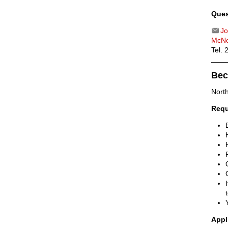
Ques
Jo
McNe
Tel.
Bec
Nort
Requ
Appl