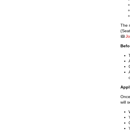
The 
(Seat
Jo
Befo
Appl
Once 
will 