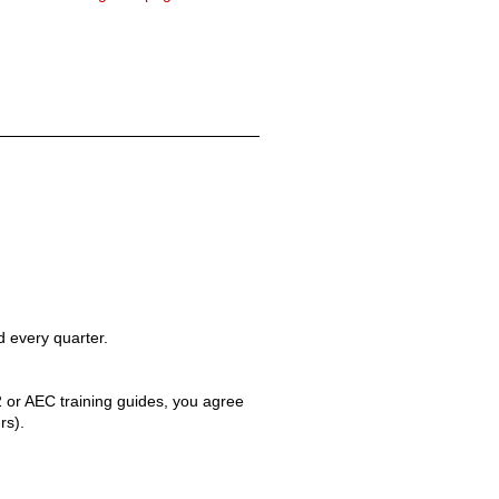
 every quarter.
 2 or AEC training guides, you agree
rs).