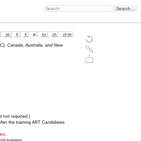
es
fr
it
ja
ko
zh
zh-tw
SC), Canada, Australia, and New
Back to top
t not required
.)
fter the training ART Candidates
es...
nd trainers.