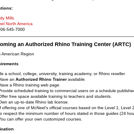
tions:
dy Mills
el North America
 206-545-7000
oming an Authorized Rhino Training Center (ARTC)
h American Region
irements
Be a school, college, university, training academy, or Rhino reseller.
Have an
Authorized Rhino Trainer
available.
Have a Rhino training web page.
Provide scheduled training to commercial users on a schedule published
Offer free space available training to teachers and students.
Own an up-to-date Rhino lab license.
If offering one of McNeel's official courses based on the Level 1, Level
to respect the minimum number of hours stated in those guides (24 hou
You can offer your own customized courses.
ication