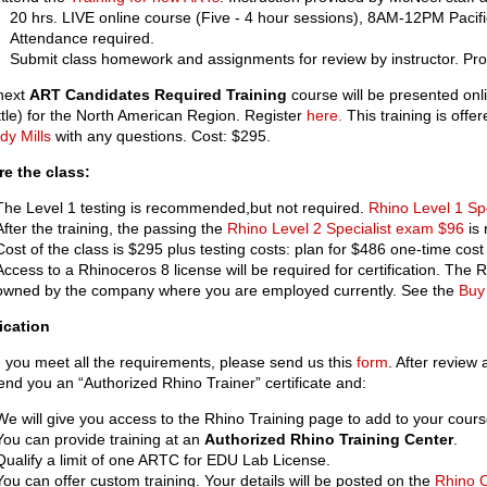
20 hrs. LIVE online course (Five - 4 hour sessions), 8AM-12PM Pacifi
Attendance required.
Submit class homework and assignments for review by instructor. Prov
next
ART Candidates Required Training
course will be presented onl
tle) for the North American Region. Register
here.
This training is offer
dy Mills
with any questions. Cost: $295.
re the class:
The Level 1 testing is recommended,but not required.
Rhino Level 1 Sp
After the training, the passing the
Rhino Level 2 Specialist exam $96
is 
Cost of the class is $295 plus testing costs: plan for $486 one-time cost f
Access to a Rhinoceros 8 license will be required for certification. The
owned by the company where you are employed currently. See the
Buy
ication
you meet all the requirements, please send us this
form
. After review
send you an “Authorized Rhino Trainer” certificate and:
We will give you access to the Rhino Training page to add to your cours
You can provide training at an
Authorized Rhino Training Center
.
Qualify a limit of one ARTC for EDU Lab License.
You can offer custom training. Your details will be posted on the
Rhino O