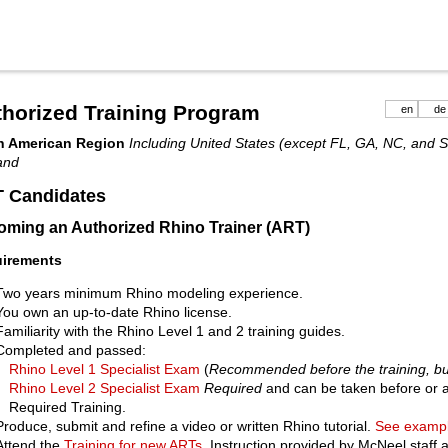
horized Training Program
en
de
h American Region
Including United States (except FL, GA, NC, and 
and
 Candidates
ming an Authorized Rhino Trainer (ART)
irements
Two years minimum Rhino modeling experience.
You own an up-to-date Rhino license.
Familiarity with the Rhino Level 1 and 2 training guides.
Completed and passed:
Rhino Level 1 Specialist Exam
(
Recommended before the training, bu
Rhino Level 2 Specialist Exam
Required
and can be taken before or a
Required Training.
Produce, submit and refine a video or written Rhino tutorial.
See exampl
Attend the
Training for new ARTs
. Instruction provided by McNeel staff a