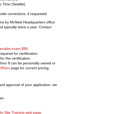
c Time (Seattle).
ide corrections, if requested.
ine by McNeel Headquarters office
ed typically twice a year. Contact
Old revisions
ecialist exam $95
.
required for certification.
or the certification.
 Rhino 8 can be personally owned or
 Rhino
page for current pricing.
Show pagesource
 and approval of your application, we
es.
n-Site Training web page
.