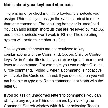
Notes about your keyboard shortcuts
There is no error checking in the keyboard shortcuts you
assign. Rhino lets you assign the same shortcut to more
than one command. The resulting behavior is undefined.
You can also assign shortcuts that are reserved by macOS,
and these shortcuts won't work in Rhino. The operating
system will perform the shortcut first.
The keyboard shortcuts are not restricted to key
combinations with the Command, Option, Shift, or Control
keys. As in Adobe Illustrator, you can assign an unadorned
letter to a command. For example, you can assign
C
to the
Circle command. Typing C when a command is not active
will invoke the Circle command. If you do this, then you will
not be able to type any Rhino command that starts with the
letter C.
If you do assign unadorned letters to commands, you can
still type any regular Rhino command by invoking the
Command Search window with ⌘K, or selecting Tools >