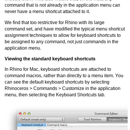
command that is not already in the application menu can
never have a menu shortcut attached to it.
We find that too restrictive for Rhino with its large
command set, and have modified the typical menu shortcut
assignment techniques to allow for keyboard shortcuts to
be assigned to any command, not just commands in the
application menu.
Viewing the standard keyboard shortcuts
In Rhino for Mac, keyboard shortcuts are attached to
command macros, rather than directly to a menu item. You
can see the default keyboard shortcuts by selecting
Rhinoceros > Commands > Customize in the application
menu, then selecting the Keyboard Shortcuts tab.