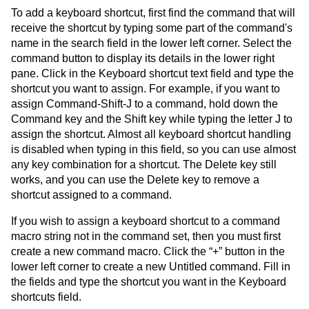
To add a keyboard shortcut, first find the command that will
receive the shortcut by typing some part of the command's
name in the search field in the lower left corner. Select the
command button to display its details in the lower right
pane. Click in the Keyboard shortcut text field and type the
shortcut you want to assign. For example, if you want to
assign Command-Shift-J to a command, hold down the
Command key and the Shift key while typing the letter J to
assign the shortcut. Almost all keyboard shortcut handling
is disabled when typing in this field, so you can use almost
any key combination for a shortcut. The Delete key still
works, and you can use the Delete key to remove a
shortcut assigned to a command.
If you wish to assign a keyboard shortcut to a command
macro string not in the command set, then you must first
create a new command macro. Click the “+” button in the
lower left corner to create a new Untitled command. Fill in
the fields and type the shortcut you want in the Keyboard
shortcuts field.