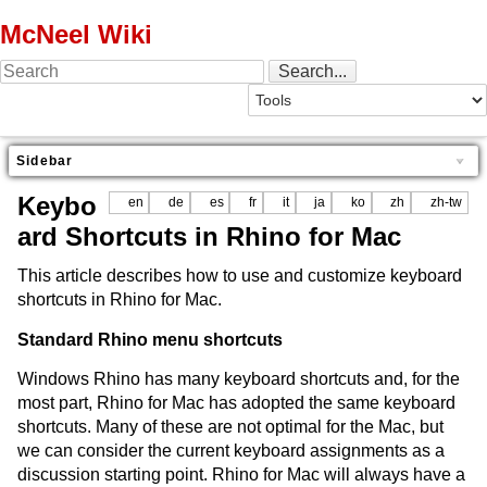
McNeel Wiki
Sidebar
Keybo
en
de
es
fr
it
ja
ko
zh
zh-tw
ard Shortcuts in Rhino for Mac
This article describes how to use and customize keyboard
shortcuts in Rhino for Mac.
Standard Rhino menu shortcuts
Windows Rhino has many keyboard shortcuts and, for the
most part, Rhino for Mac has adopted the same keyboard
shortcuts. Many of these are not optimal for the Mac, but
we can consider the current keyboard assignments as a
discussion starting point. Rhino for Mac will always have a