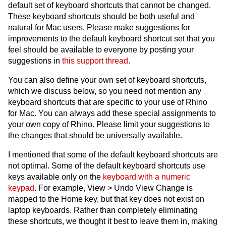
default set of keyboard shortcuts that cannot be changed.
These keyboard shortcuts should be both useful and
natural for Mac users. Please make suggestions for
improvements to the default keyboard shortcut set that you
feel should be available to everyone by posting your
suggestions in
this support thread
.
You can also define your own set of keyboard shortcuts,
which we discuss below, so you need not mention any
keyboard shortcuts that are specific to your use of Rhino
for Mac. You can always add these special assignments to
your own copy of Rhino. Please limit your suggestions to
the changes that should be universally available.
I mentioned that some of the default keyboard shortcuts are
not optimal. Some of the default keyboard shortcuts use
keys available only on the
keyboard with a numeric
keypad
. For example, View > Undo View Change is
mapped to the Home key, but that key does not exist on
laptop keyboards. Rather than completely eliminating
these shortcuts, we thought it best to leave them in, making