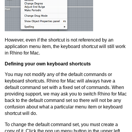
However, even if the shortcut is not referenced by an
application menu item, the keyboard shortcut will still work
in Rhino for Mac.
Defining your own keyboard shortcuts
You may not modify any of the default commands or
keyboard shortcuts. Rhino for Mac will always have a
default command set with a fixed set of commands. When
providing support, we may ask you to switch Rhino for Mac
back to the default command set so there will not be any
confusion about what a particular menu item or keyboard
shortcut will do.
To change the default command set, you must create a
copy of it. Click the pop up menu button in the upper left