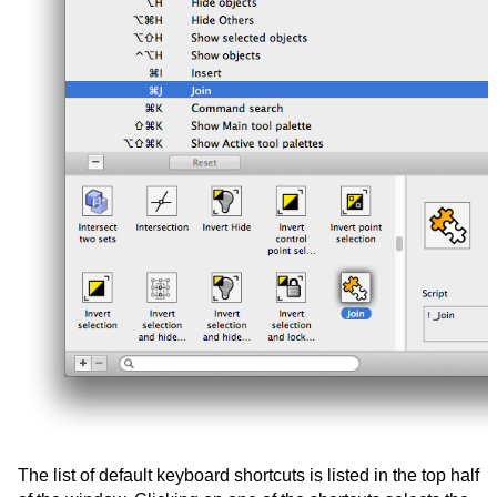
The list of default keyboard shortcuts is listed in the top half