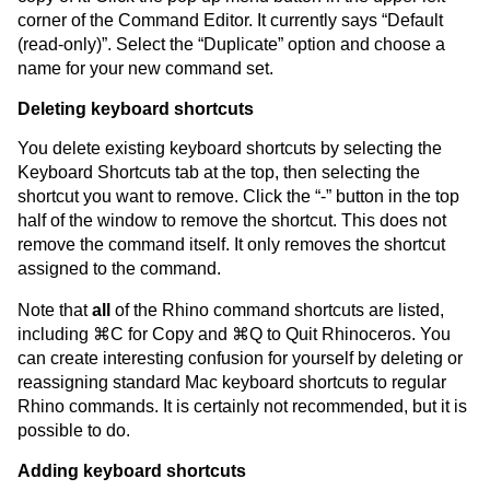
corner of the Command Editor. It currently says “Default
(read-only)”. Select the “Duplicate” option and choose a
name for your new command set.
Deleting keyboard shortcuts
You delete existing keyboard shortcuts by selecting the
Keyboard Shortcuts tab at the top, then selecting the
shortcut you want to remove. Click the “-” button in the top
half of the window to remove the shortcut. This does not
remove the command itself. It only removes the shortcut
assigned to the command.
Note that
all
of the Rhino command shortcuts are listed,
including ⌘C for Copy and ⌘Q to Quit Rhinoceros. You
can create interesting confusion for yourself by deleting or
reassigning standard Mac keyboard shortcuts to regular
Rhino commands. It is certainly not recommended, but it is
possible to do.
Adding keyboard shortcuts