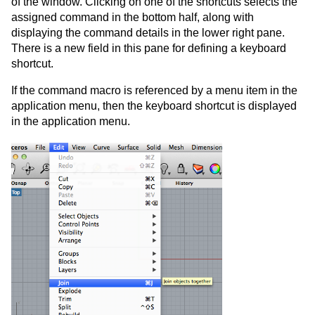
of the window. Clicking on one of the shortcuts selects the
assigned command in the bottom half, along with
displaying the command details in the lower right pane.
There is a new field in this pane for defining a keyboard
shortcut.
If the command macro is referenced by a menu item in the
application menu, then the keyboard shortcut is displayed
in the application menu.