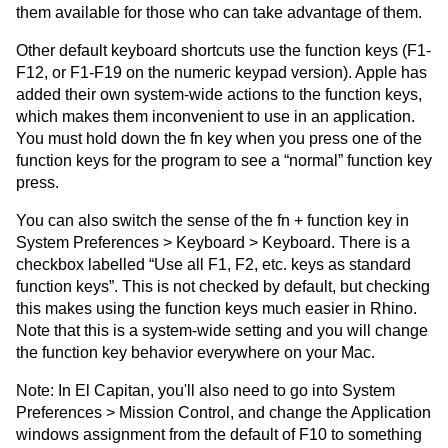
them available for those who can take advantage of them.
Other default keyboard shortcuts use the function keys (F1-
F12, or F1-F19 on the numeric keypad version). Apple has
added their own system-wide actions to the function keys,
which makes them inconvenient to use in an application.
You must hold down the fn key when you press one of the
function keys for the program to see a “normal” function key
press.
You can also switch the sense of the fn + function key in
System Preferences > Keyboard > Keyboard. There is a
checkbox labelled “Use all F1, F2, etc. keys as standard
function keys”. This is not checked by default, but checking
this makes using the function keys much easier in Rhino.
Note that this is a system-wide setting and you will change
the function key behavior everywhere on your Mac.
Note: In El Capitan, you'll also need to go into System
Preferences > Mission Control, and change the Application
windows assignment from the default of F10 to something