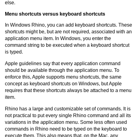
else.
Menu shortcuts versus keyboard shortcuts
In Windows Rhino, you can add keyboard shortcuts. These
shortcuts might be, but are not required, associated with an
application menu item. In Windows, you enter the
command string to be executed when a keyboard shortcut
is typed.
Apple guidelines say that every application command
should be available through the application menu. To
enforce this, Apple supports menu shortcuts, the same
concept as keyboard shortcuts on Windows, but Apple
requires that these shortcuts always be attached to a menu
item.
Rhino has a large and customizable set of commands. It is
not practical to put every single Rhino command and all its
variations in the application menu. Some less often used
commands in Rhino need to be typed on the keyboard to
execute them. This also means that, on the Mac, any