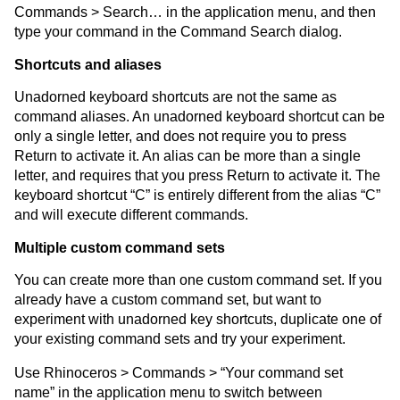
Commands > Search… in the application menu, and then
type your command in the Command Search dialog.
Shortcuts and aliases
Unadorned keyboard shortcuts are not the same as
command aliases. An unadorned keyboard shortcut can be
only a single letter, and does not require you to press
Return to activate it. An alias can be more than a single
letter, and requires that you press Return to activate it. The
keyboard shortcut “C” is entirely different from the alias “C”
and will execute different commands.
Multiple custom command sets
You can create more than one custom command set. If you
already have a custom command set, but want to
experiment with unadorned key shortcuts, duplicate one of
your existing command sets and try your experiment.
Use Rhinoceros > Commands > “Your command set
name” in the application menu to switch between