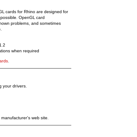
GL cards for Rhino are designed for
 possible. OpenGL card
x known problems, and sometimes
.
Old revisions
1.2
cations when required
cards
.
 your drivers.
Show pagesource
 manufacturer's web site.