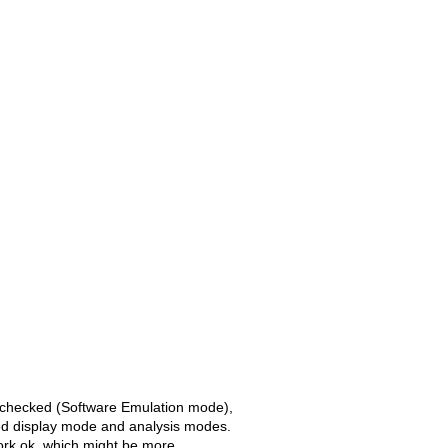
 unchecked (Software Emulation mode),
ed display mode and analysis modes.
ork ok, which might be more