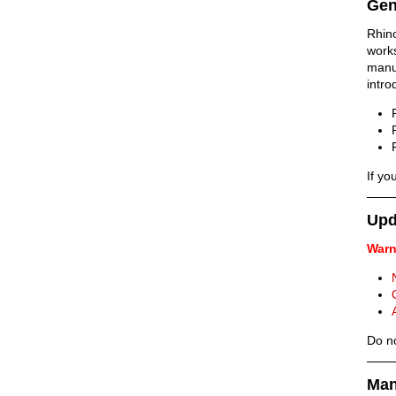
Gen
Rhin
work
manu
intr
If yo
Upd
Warn
Do no
Man