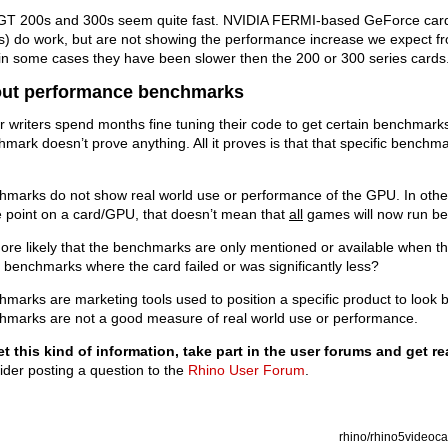
GT 200s and 300s seem quite fast. NVIDIA FERMI-based GeForce card
s) do work, but are not showing the performance increase we expect f
 in some cases they have been slower then the 200 or 300 series cards
ut performance benchmarks
r writers spend months fine tuning their code to get certain benchmarks 
mark doesn’t prove anything. All it proves is that that specific benchma
.
marks do not show real world use or performance of the GPU. In other
 point on a card/GPU, that doesn’t mean that
all
games will now run bet
more likely that the benchmarks are only mentioned or available when the
 benchmarks where the card failed or was significantly less?
marks are marketing tools used to position a specific product to look b
hmarks are not a good measure of real world use or performance.
et this kind of information, take part in the user forums and get r
der posting a question to the
Rhino User Forum
.
rhino/rhino5videocar