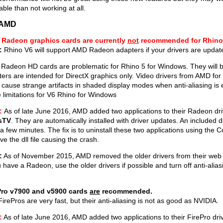
able than not working at all.
/AMD
Radeon graphics cards are currently
not
recommended for Rhino
:
Rhino V6 will support AMD Radeon adapters if your drivers are upda
Radeon HD cards are problematic for Rhino 5 for Windows. They will b
ers are intended for DirectX graphics only. Video drivers from AMD f
cause strange artifacts in shaded display modes when anti-aliasing i
 limitations for V6 Rhino for Windows
:
As of late June 2016, AMD added two applications to their Radeon dr
sTV
. They are automatically installed with driver updates. An included 
 a few minutes. The fix is to uninstall these two applications using the Co
e the dll file causing the crash.
:
As of November 2015, AMD removed the older drivers from their web 
u have a Radeon, use the older drivers if possible and turn off anti-alias
Pro v7900 and v5900 cards
are
recommended.
irePros are very fast, but their anti-aliasing is not as good as NVIDIA.
:
As of late June 2016, AMD added two applications to their FirePro dri