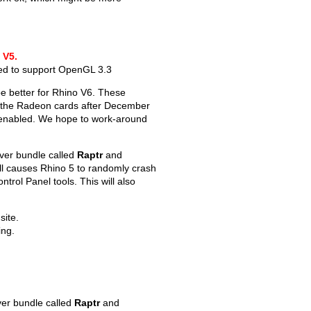
 V5.
ted to support OpenGL 3.3
e better for Rhino V6. These
or the Radeon cards after December
s enabled. We hope to work-around
iver bundle called
Raptr
and
dll causes Rhino 5 to randomly crash
ntrol Panel tools. This will also
site.
ing.
ver bundle called
Raptr
and