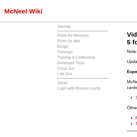
McNeel Wiki
Sitemap
Vi
Rhino for Windows
5 
Rhino for Mac
Bongo
Note:
Flamingo
Training & Certification
Upda
Developer Tools
Cloud Zoo
Expe
LAN Zoo
McN
Admin
cards
Login with RhinoAccounts
Other