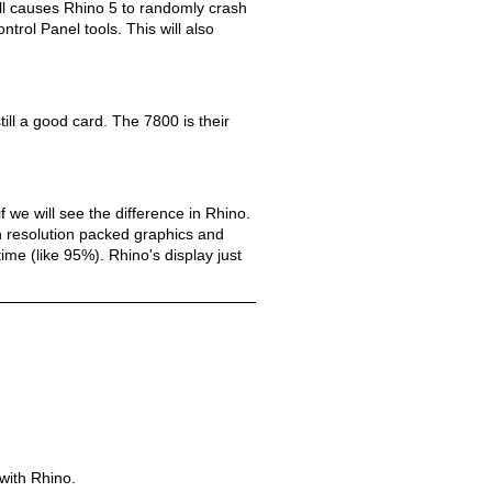
dll causes Rhino 5 to randomly crash
ntrol Panel tools. This will also
till a good card. The 7800 is their
 we will see the difference in Rhino.
igh resolution packed graphics and
ime (like 95%). Rhino's display just
with Rhino.