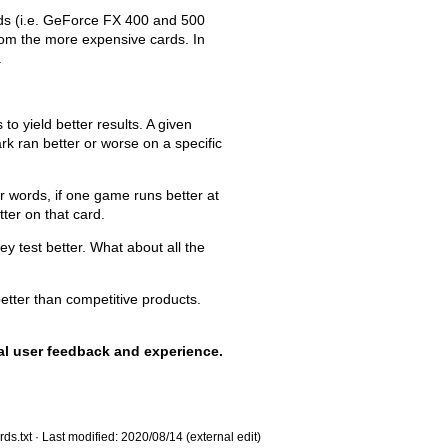
s (i.e. GeForce FX 400 and 500
rom the more expensive cards. In
.
to yield better results. A given
rk ran better or worse on a specific
 words, if one game runs better at
ter on that card.
y test better. What about all the
etter than competitive products.
eal user feedback and experience.
ds.txt
· Last modified: 2020/08/14 (external edit)