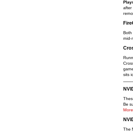
Play
after
remov
Fire
Both 
mid-r
Cros
Runni
Cross
games
sits 
NVI
Thes
Be su
More
NVI
The N