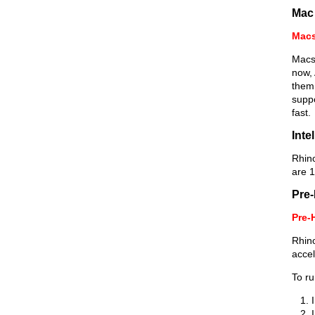
Mac
Macs
Macs 
now,
them
suppo
fast.
Inte
Rhin
are 1
Pre-
Pre-
Rhino
accel
To ru