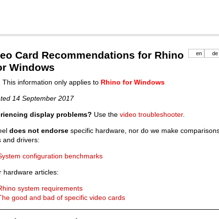
deo Card Recommendations for Rhino
en
de
for Windows
 This information only applies to
Rhino for Windows
ted 14 September 2017
riencing display problems?
Use the
video troubleshooter
.
eel
does not endorse
specific hardware, nor do we make comparisons.
 and drivers:
System configuration benchmarks
 hardware articles:
Rhino system requirements
The good and bad of specific video cards