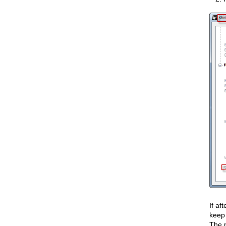
If af
keep
The p