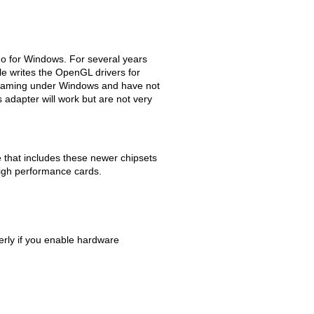
no for Windows. For several years
e writes the OpenGL drivers for
X gaming under Windows and have not
adapter will work but are not very
that includes these newer chipsets
high performance cards.
rly if you enable hardware