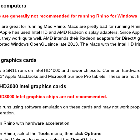
 computers
 are generally not recommended for running Rhino for Windows
are great for running Mac Rhino. Macs are pretty bad for running Rhi
 Apple has used Intel HD and AMD Radeon display adapters. Since Appl
, they work quite well. AMD intends their Radeon adapters for Direct
rted Windows OpenGL since late 2013. The Macs with the Intel HD Iris 
l graphics cards
o 5 SR11 runs on Intel HD4000 and newer chipsets. Common hardware 
3“ Apple MacBooks and Microsoft Surface Pro tablets. These are not 
HD3000 Intel graphics cards
HD3000 Intel graphics chips are not recommended.
 runs using software emulation on these cards and may not work prope
eration.
n Rhino with hardware acceleration:
In Rhino, select the
Tools
menu, then click
Options
.
In the Options dialog box, select the
OpenGL
tab.