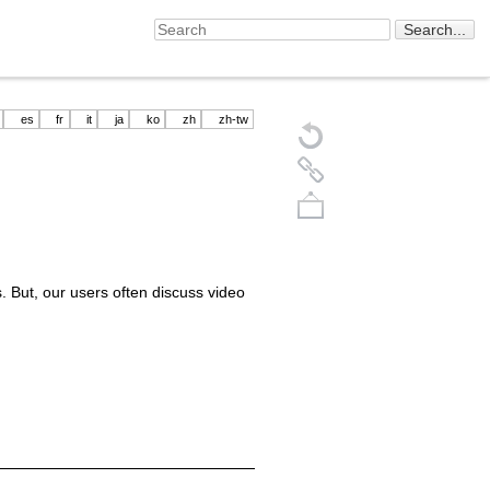
es
fr
it
ja
ko
zh
zh-tw
 But, our users often discuss video
Back to top