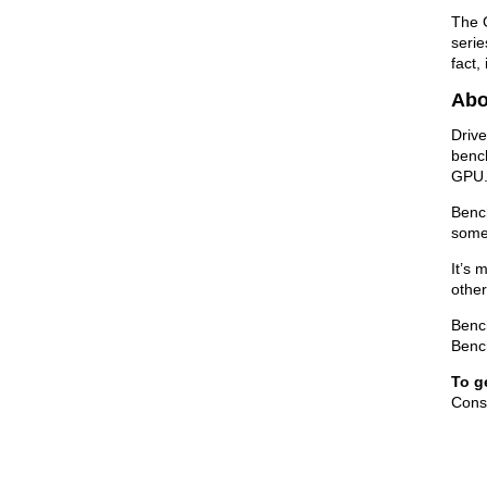
The 
serie
fact,
Abo
Drive
bench
GPU
Bench
some
It’s 
other
Bench
Benc
To g
Consi