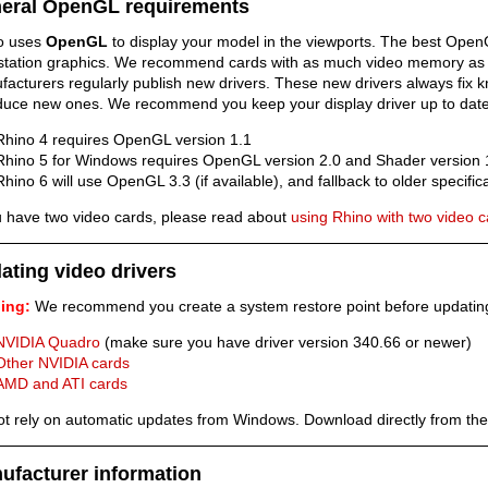
eral OpenGL requirements
o uses
OpenGL
to display your model in the viewports. The best Open
station graphics. We recommend cards with as much video memory as
facturers regularly publish new drivers. These new drivers always fi
oduce new ones. We recommend you keep your display driver up to date
Rhino 4 requires OpenGL version 1.1
Rhino 5 for Windows requires OpenGL version 2.0 and Shader version 
Rhino 6 will use OpenGL 3.3 (if available), and fallback to older specifi
u have two video cards, please read about
using Rhino with two video 
ating video drivers
ing:
We recommend you create a system restore point before updating
NVIDIA Quadro
(make sure you have driver version 340.66 or newer)
Other NVIDIA cards
AMD and ATI cards
t rely on automatic updates from Windows. Download directly from the
ufacturer information