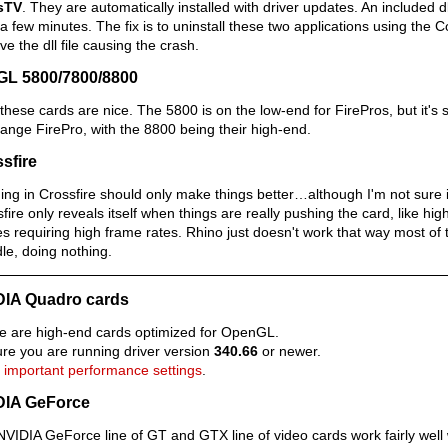
sTV
. They are automatically installed with driver updates. An included 
 a few minutes. The fix is to uninstall these two applications using the Co
e the dll file causing the crash.
GL 5800/7800/8800
these cards are nice. The 5800 is on the low-end for FirePros, but it's s
ange FirePro, with the 8800 being their high-end.
sfire
ng in Crossfire should only make things better…although I'm not sure if
fire only reveals itself when things are really pushing the card, like h
 requiring high frame rates. Rhino just doesn't work that way most of t
idle, doing nothing.
DIA Quadro cards
e are high-end cards optimized for OpenGL.
re you are running driver version
340.66
or newer.
 important performance settings
.
DIA GeForce
VIDIA GeForce line of GT and GTX line of video cards work fairly well 