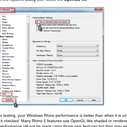
ter testing, your Windows Rhino performance is better than when it is
 it checked. Many Rhino 5 features use OpenGL like shaded or render
erformance will not be great using those new features but they may w