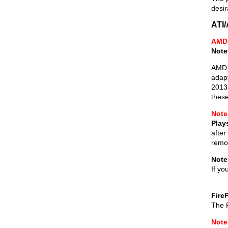
desir
ATI
AMD 
Note
AMD 
adapt
2013 
these
Note
Play
after
remov
Note
If yo
Fire
The F
Note