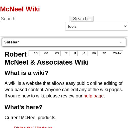
McNeel Wiki
Sidebar
Robert
en
de
es
fr
it
ja
ko
zh
zh-tw
McNeel & Associates Wiki
What is a wiki?
A wiki is a website that allows easy public online editing of
web-based content. Anyone can edit any of the wiki pages.
If you're new to wiki, please review our
help page
.
What's here?
Current McNeel products.