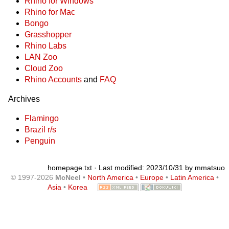
Rhino for Windows
Rhino for Mac
Bongo
Grasshopper
Rhino Labs
LAN Zoo
Cloud Zoo
Rhino Accounts
and
FAQ
Archives
Flamingo
Brazil r/s
Penguin
homepage.txt
· Last modified: 2023/10/31 by
mmatsuo
© 1997-2026
McNeel
•
North America
•
Europe
•
Latin America
•
Asia
•
Korea