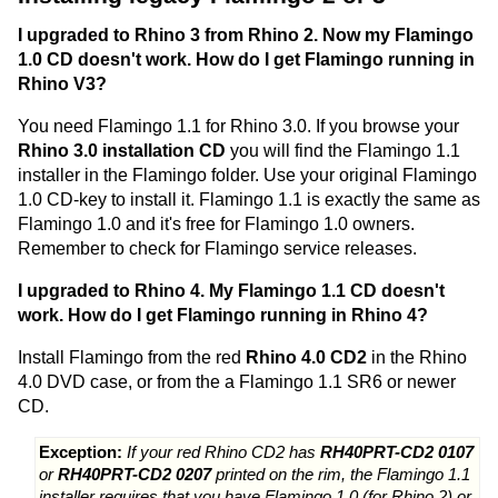
I upgraded to Rhino 3 from Rhino 2. Now my Flamingo
1.0 CD doesn't work. How do I get Flamingo running in
Rhino V3?
You need Flamingo 1.1 for Rhino 3.0. If you browse your
Rhino 3.0 installation CD
you will find the Flamingo 1.1
installer in the Flamingo folder. Use your original Flamingo
1.0 CD-key to install it. Flamingo 1.1 is exactly the same as
Flamingo 1.0 and it's free for Flamingo 1.0 owners.
Remember to check for Flamingo service releases.
I upgraded to Rhino 4. My Flamingo 1.1 CD doesn't
work. How do I get Flamingo running in Rhino 4?
Install Flamingo from the red
Rhino 4.0 CD2
in the Rhino
4.0 DVD case, or from the a Flamingo 1.1 SR6 or newer
CD.
Exception:
If your red Rhino CD2 has
RH40PRT-CD2 0107
or
RH40PRT-CD2 0207
printed on the rim, the Flamingo 1.1
installer requires that you have Flamingo 1.0 (for Rhino 2) or