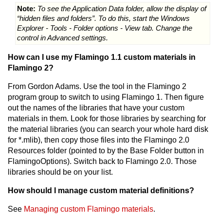
Note:
To see the Application Data folder, allow the display of
“hidden files and folders”. To do this, start the Windows
Explorer - Tools - Folder options - View tab. Change the
control in Advanced settings.
How can I use my Flamingo 1.1 custom materials in
Flamingo 2?
From Gordon Adams. Use the tool in the Flamingo 2
program group to switch to using Flamingo 1. Then figure
out the names of the libraries that have your custom
materials in them. Look for those libraries by searching for
the material libraries (you can search your whole hard disk
for *.mlib), then copy those files into the Flamingo 2.0
Resources folder (pointed to by the Base Folder button in
FlamingoOptions). Switch back to Flamingo 2.0. Those
libraries should be on your list.
How should I manage custom material definitions?
See
Managing custom Flamingo materials
.