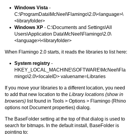
Windows Vista
-
C:\ProgramData\McNeel\Flamingo\2.0\<language>\
<libraryfolder>
Windows XP
- C:\Documents and Settings\All
Users\Application Data\McNeel\Flamingo\2.0\
<language>\<libraryfolder>
When Flamingo 2.0 starts, it reads the libraries to list here:
System registry
-
HKEY_LOCAL_MACHINE\SOFTWARE\McNeel\Fla
mingo\2.0\<localeID> valuename=Libraries
If you move your libraries to a different location, you need
to add that new location to the
Library locations (show in
browsers)
list found in Tools > Options > Flamingo (Rhino
options not Document properties) dialog.
The BaseFolder setting at the top of that dialog is used to
search for bitmaps. In the default install, BaseFolder is
pointing to: