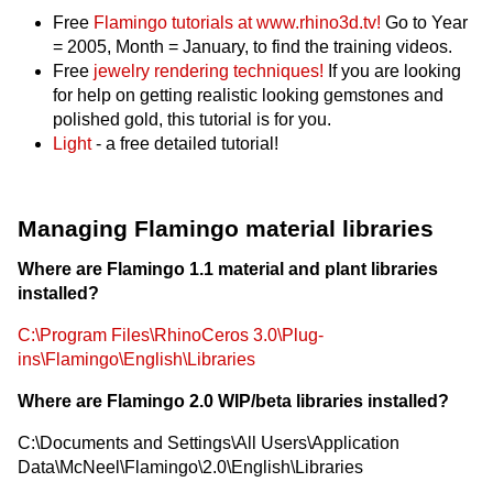
Free
Flamingo tutorials at www.rhino3d.tv!
Go to Year
= 2005, Month = January, to find the training videos.
Free
jewelry rendering techniques!
If you are looking
for help on getting realistic looking gemstones and
polished gold, this tutorial is for you.
Light
- a free detailed tutorial!
Managing Flamingo material libraries
Where are Flamingo 1.1 material and plant libraries
installed?
C:\Program Files\RhinoCeros 3.0\Plug-
ins\Flamingo\English\Libraries
Where are Flamingo 2.0 WIP/beta libraries installed?
C:\Documents and Settings\All Users\Application
Data\McNeel\Flamingo\2.0\English\Libraries