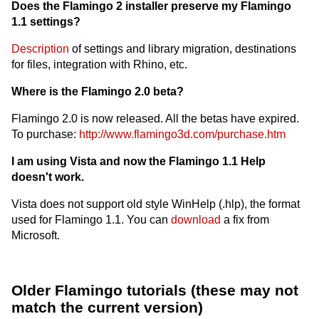
Does the Flamingo 2 installer preserve my Flamingo
1.1 settings?
Description
of settings and library migration, destinations
for files, integration with Rhino, etc.
Where is the Flamingo 2.0 beta?
Flamingo 2.0 is now released. All the betas have expired.
To purchase:
http://www.flamingo3d.com/purchase.htm
I am using Vista and now the Flamingo 1.1 Help
doesn't work.
Vista does not support old style WinHelp (.hlp), the format
used for Flamingo 1.1. You can
download
a fix from
Microsoft.
Older Flamingo tutorials (these may not
match the current version)