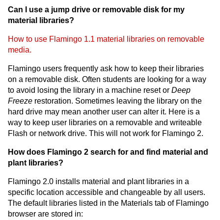
Can I use a jump drive or removable disk for my
material libraries?
How to use Flamingo 1.1 material libraries on removable
media.
Flamingo users frequently ask how to keep their libraries
on a removable disk. Often students are looking for a way
to avoid losing the library in a machine reset or
Deep
Freeze
restoration. Sometimes leaving the library on the
hard drive may mean another user can alter it. Here is a
way to keep user libraries on a removable and writeable
Flash or network drive. This will not work for Flamingo 2.
How does Flamingo 2 search for and find material and
plant libraries?
Flamingo 2.0 installs material and plant libraries in a
specific location accessible and changeable by all users.
The default libraries listed in the Materials tab of Flamingo
browser are stored in: