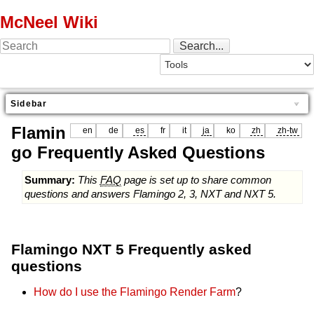
McNeel Wiki
Sidebar
Flamin
en
de
es
fr
it
ja
ko
zh
zh-tw
go Frequently Asked Questions
Summary:
This
FAQ
page is set up to share common
questions and answers Flamingo 2, 3, NXT and NXT 5.
Flamingo NXT 5 Frequently asked
questions
How do I use the Flamingo Render Farm
?