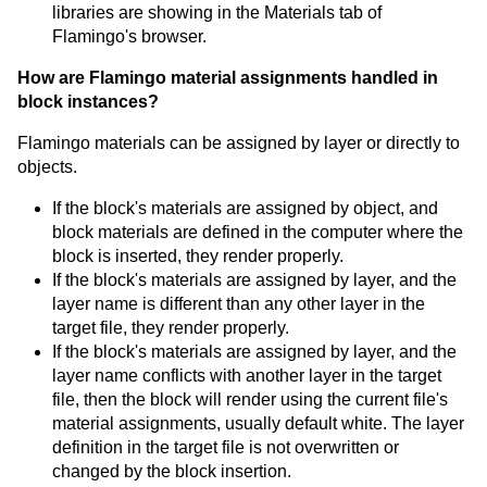
libraries are showing in the Materials tab of
Flamingo's browser.
How are Flamingo material assignments handled in
block instances?
Flamingo materials can be assigned by layer or directly to
objects.
If the block's materials are assigned by object, and
block materials are defined in the computer where the
block is inserted, they render properly.
If the block's materials are assigned by layer, and the
layer name is different than any other layer in the
target file, they render properly.
If the block's materials are assigned by layer, and the
layer name conflicts with another layer in the target
file, then the block will render using the current file's
material assignments, usually default white. The layer
definition in the target file is not overwritten or
changed by the block insertion.