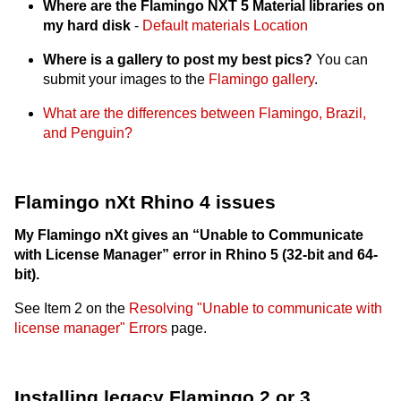
Where are the Flamingo NXT 5 Material libraries on
my hard disk
-
Default materials Location
Where is a gallery to post my best pics?
You can
submit your images to the
Flamingo gallery
.
What are the differences between Flamingo, Brazil,
and Penguin?
Flamingo nXt Rhino 4 issues
My Flamingo nXt gives an “Unable to Communicate
with License Manager” error in Rhino 5 (32-bit and 64-
bit).
See Item 2 on the
Resolving "Unable to communicate with
license manager" Errors
page.
Installing legacy Flamingo 2 or 3