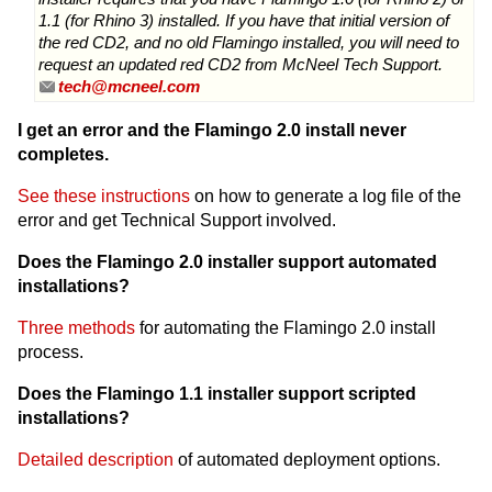
1.1 (for Rhino 3) installed. If you have that initial version of
the red CD2, and no old Flamingo installed, you will need to
request an updated red CD2 from McNeel Tech Support.
tech@mcneel.com
I get an error and the Flamingo 2.0 install never
completes.
See these instructions
on how to generate a log file of the
error and get Technical Support involved.
Does the Flamingo 2.0 installer support automated
installations?
Three methods
for automating the Flamingo 2.0 install
process.
Does the Flamingo 1.1 installer support scripted
installations?
Detailed description
of automated deployment options.