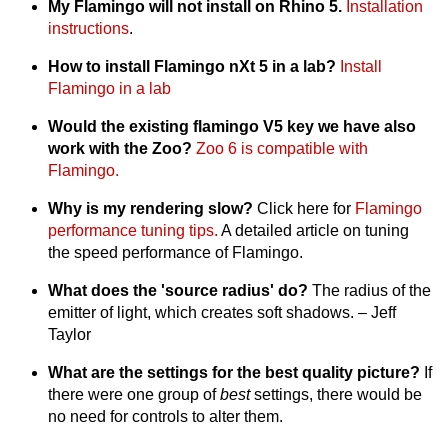
My Flamingo will not install on Rhino 5.
Installation
instructions
.
How to install Flamingo nXt 5 in a lab?
Install
Flamingo in a lab
Would the existing flamingo V5 key we have also
work with the Zoo?
Zoo 6 is compatible with
Flamingo.
Why is my rendering slow?
Click here for
Flamingo
performance tuning tips.
A detailed article on tuning
the speed performance of Flamingo.
What does the 'source radius' do?
The radius of the
emitter of light, which creates soft shadows. – Jeff
Taylor
What are the settings for the best quality picture?
If
there were one group of
best
settings, there would be
no need for controls to alter them.