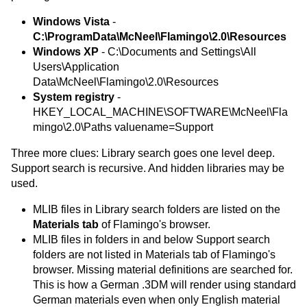
Windows Vista
-
C:\ProgramData\McNeel\Flamingo\2.0\Resources
Windows XP
- C:\Documents and Settings\All
Users\Application
Data\McNeel\Flamingo\2.0\Resources
System registry
-
HKEY_LOCAL_MACHINE\SOFTWARE\McNeel\Fla
mingo\2.0\Paths valuename=Support
Three more clues: Library search goes one level deep.
Support search is recursive. And hidden libraries may be
used.
MLIB files in Library search folders are listed on the
Materials tab
of Flamingo's browser.
MLIB files in folders in and below Support search
folders are not listed in Materials tab of Flamingo's
browser. Missing material definitions are searched for.
This is how a German .3DM will render using standard
German materials even when only English material