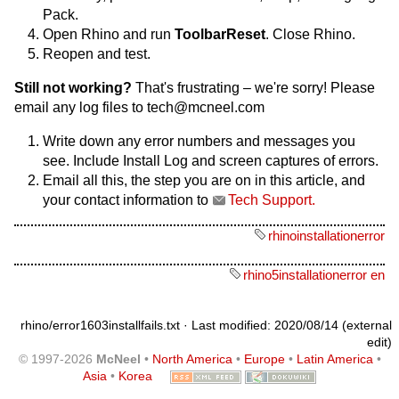
Pack.
Open Rhino and run
ToolbarReset
. Close Rhino.
Reopen and test.
Still not working?
That's frustrating – we're sorry! Please
email any log files to tech@mcneel.com
Write down any error numbers and messages you
see. Include Install Log and screen captures of errors.
Email all this, the step you are on in this article, and
your contact information to
Tech Support.
rhinoinstallationerror
rhino5installationerror en
rhino/error1603installfails.txt
· Last modified: 2020/08/14 (external
edit)
© 1997-2026
McNeel
•
North America
•
Europe
•
Latin America
•
Asia
•
Korea