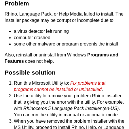
Problem
Rhino, Language Pack, or Help Media failed to install. The
installer package may be corrupt or incomplete due to:
a virus detector left running
computer crashed
some other malware or program prevents the install
Also, reinstall or uninstall from Windows
Programs and
Features
does not help.
Possible solution
Run this Microsoft Utility to:
Fix problems that
programs cannot be installed or uninstalled
.
Use the utility to remove your problem Rhino installer
that is giving you the error with the utility. For example,
with
Rhinoceros 5 Language Pack Installer (en-US)
.
You can run the utility in manual or automatic mode.
When you have removed the problem installer with the
MS Utility, proceed to Install Rhino, Help, or Language