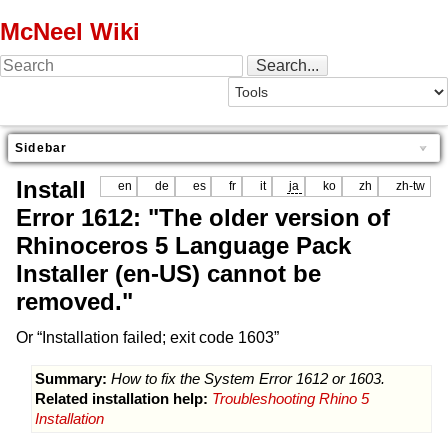
McNeel Wiki
Sidebar
Install
en
de
es
fr
it
ja
ko
zh
zh-tw
Error 1612: "The older version of
Rhinoceros 5 Language Pack
Installer (en-US) cannot be
removed."
Or “Installation failed; exit code 1603”
Summary:
How to fix the System Error 1612 or 1603.
Related installation help:
Troubleshooting Rhino 5
Installation